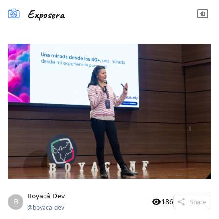
Exposera
Boyacá Dev
B
186
Share
@
boyaca-dev