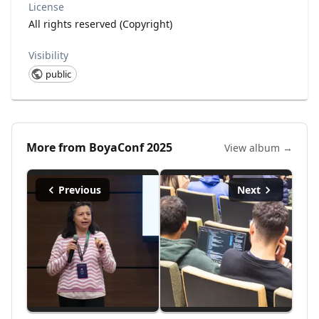
License
All rights reserved (Copyright)
Visibility
public
More from
BoyaConf 2025
View album →
Previous
Next