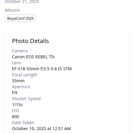
October 21, 2025
Albums
BoyaConf 2025
Photo Details
Camera
Canon EOS REBEL T5i
Lens
EF-S18-55mm f/3.5-5.6 IS STM
Focal Length
55mm
Aperture
f/9
Shutter Speed
1/15s
ISO
800
Date Taken
October 10, 2025 at 12:51 AM