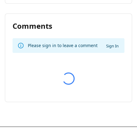
Comments
Please sign in to leave a comment
Sign In