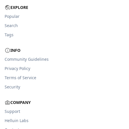
EXPLORE
Popular
Search
Tags
INFO
Community Guidelines
Privacy Policy
Terms of Service
Security
COMPANY
Support
Helluin Labs