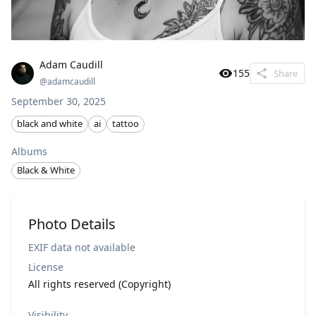
Adam Caudill
155
Share
@
adamcaudill
September 30, 2025
black and white
ai
tattoo
Albums
Black & White
Photo Details
EXIF data not available
License
All rights reserved (Copyright)
Visibility