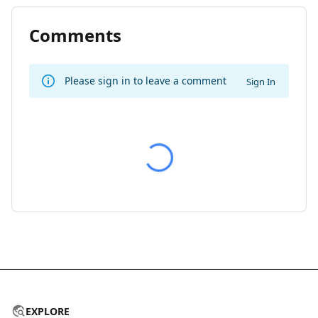
Comments
Please sign in to leave a comment
Sign In
EXPLORE