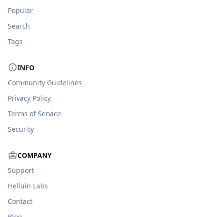
Popular
Search
Tags
INFO
Community Guidelines
Privacy Policy
Terms of Service
Security
COMPANY
Support
Helluin Labs
Contact
Blog