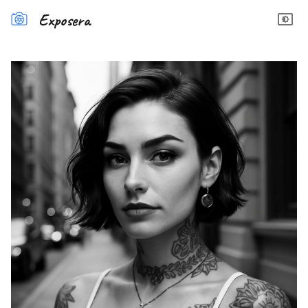
Exposera