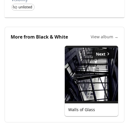
unlisted
More from
Black & White
View album →
Next
Walls of Glass