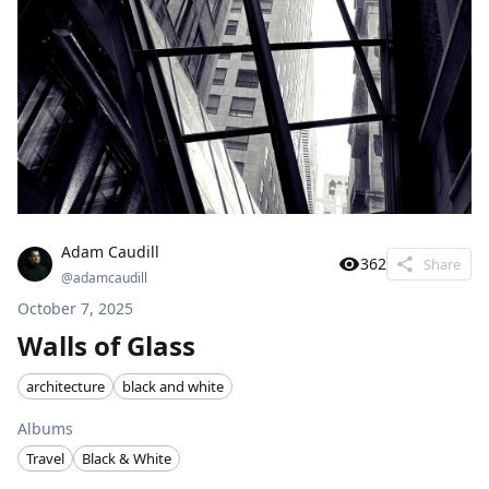
Adam Caudill
362
Share
@
adamcaudill
October 7, 2025
Walls of Glass
architecture
black and white
Albums
Travel
Black & White