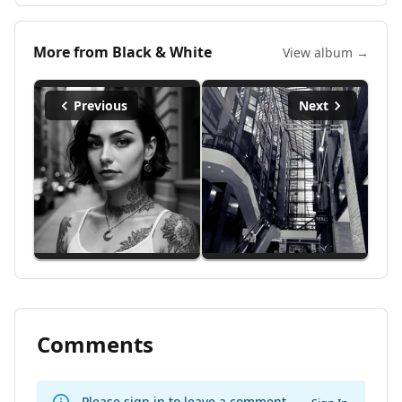
More from
Black & White
View album →
Previous
Next
Comments
Please sign in to leave a comment