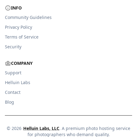
INFO
Community Guidelines
Privacy Policy
Terms of Service
Security
COMPANY
Support
Helluin Labs
Contact
Blog
©
2026
Helluin Labs, LLC
. A premium photo hosting service
for photographers who demand quality.