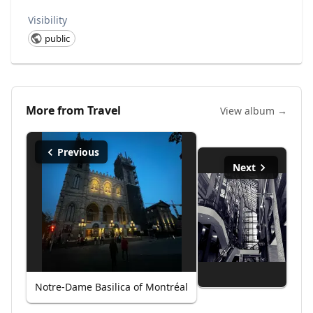
Visibility
public
More from
Travel
View album →
Previous
Next
Notre-Dame Basilica of Montréal