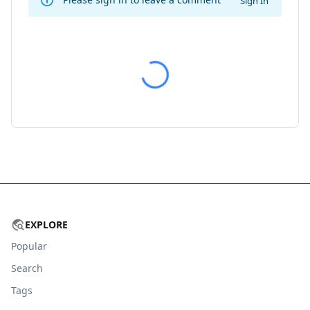
Sign In
EXPLORE
Popular
Search
Tags