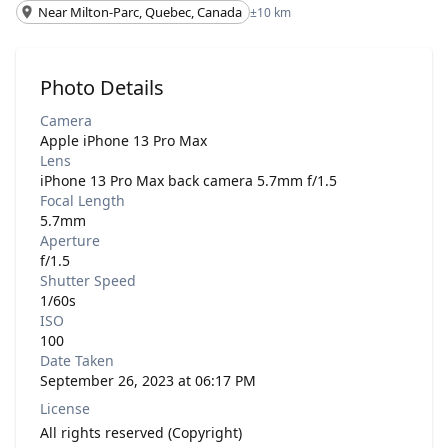
Near Milton-Parc, Quebec, Canada
±10 km
Photo Details
Camera
Apple iPhone 13 Pro Max
Lens
iPhone 13 Pro Max back camera 5.7mm f/1.5
Focal Length
5.7mm
Aperture
f/1.5
Shutter Speed
1/60s
ISO
100
Date Taken
September 26, 2023 at 06:17 PM
License
All rights reserved (Copyright)