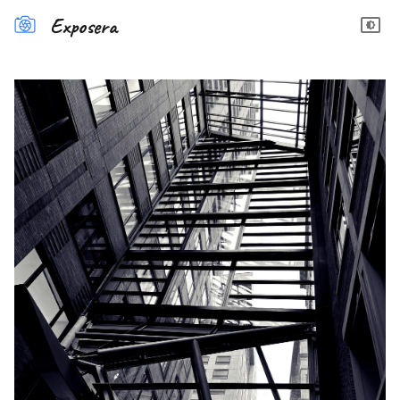
Exposera