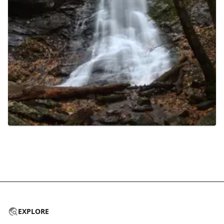
EXPLORE