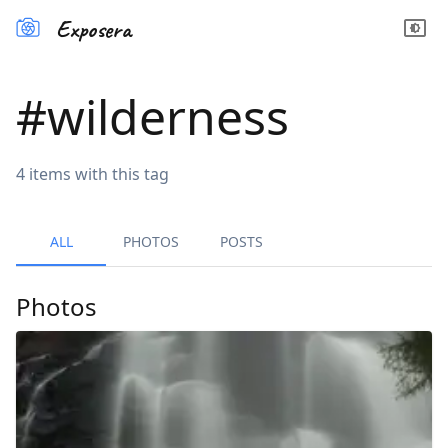
Exposera
#
wilderness
4
items
with this tag
ALL
PHOTOS
POSTS
Photos