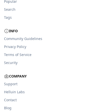
Popular
Search
Tags
INFO
Community Guidelines
Privacy Policy
Terms of Service
Security
COMPANY
Support
Helluin Labs
Contact
Blog