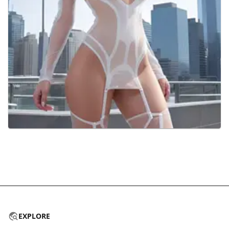
EXPLORE