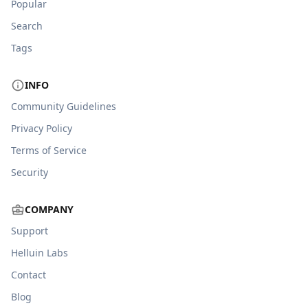
Popular
Search
Tags
INFO
Community Guidelines
Privacy Policy
Terms of Service
Security
COMPANY
Support
Helluin Labs
Contact
Blog