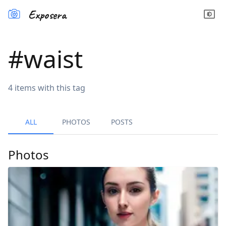
Exposera
#
waist
4
items
with this tag
ALL
PHOTOS
POSTS
Photos