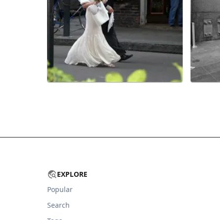
EXPLORE
Popular
Search