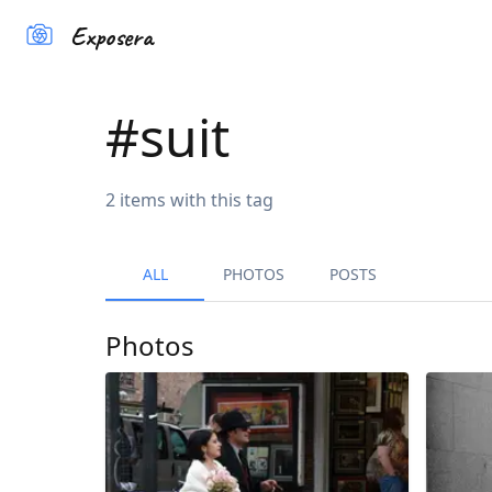
Exposera
#
suit
2
items
with this tag
ALL
PHOTOS
POSTS
Photos