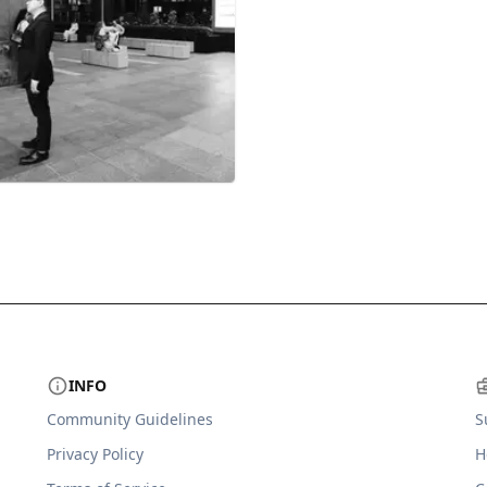
INFO
Community Guidelines
S
Privacy Policy
H