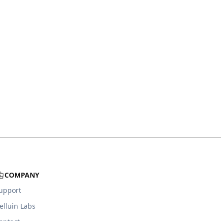
COMPANY
upport
elluin Labs