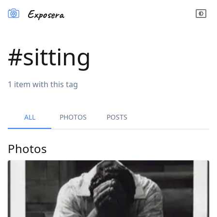
Exposera
#
sitting
1
item
with this tag
ALL
PHOTOS
POSTS
Photos