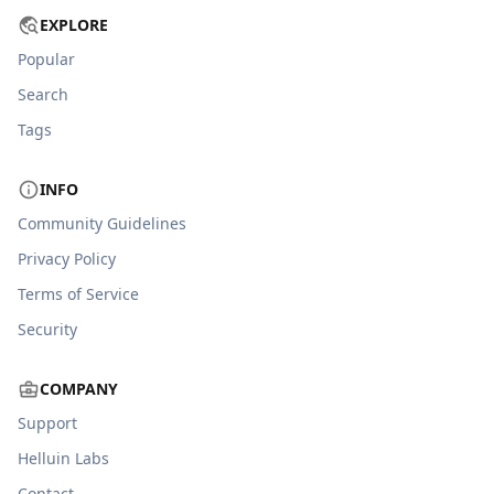
EXPLORE
Popular
Search
Tags
INFO
Community Guidelines
Privacy Policy
Terms of Service
Security
COMPANY
Support
Helluin Labs
Contact