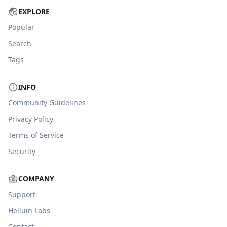
EXPLORE
Popular
Search
Tags
INFO
Community Guidelines
Privacy Policy
Terms of Service
Security
COMPANY
Support
Helluin Labs
Contact