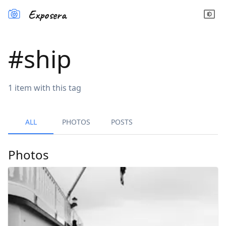
Exposera
#
ship
1
item
with this tag
ALL
PHOTOS
POSTS
Photos