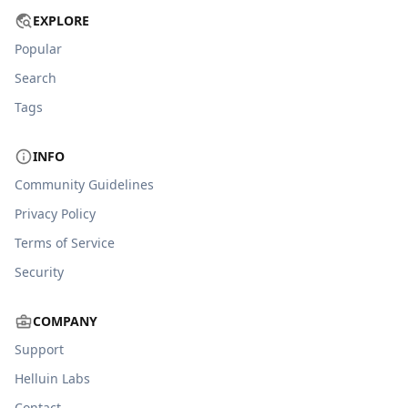
EXPLORE
Popular
Search
Tags
INFO
Community Guidelines
Privacy Policy
Terms of Service
Security
COMPANY
Support
Helluin Labs
Contact