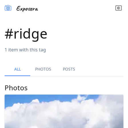
Exposera
#
ridge
1
item
with this tag
ALL
PHOTOS
POSTS
Photos