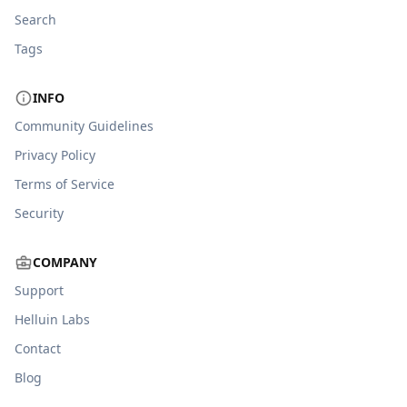
Search
Tags
INFO
Community Guidelines
Privacy Policy
Terms of Service
Security
COMPANY
Support
Helluin Labs
Contact
Blog