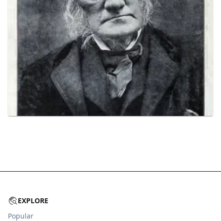
EXPLORE
Popular