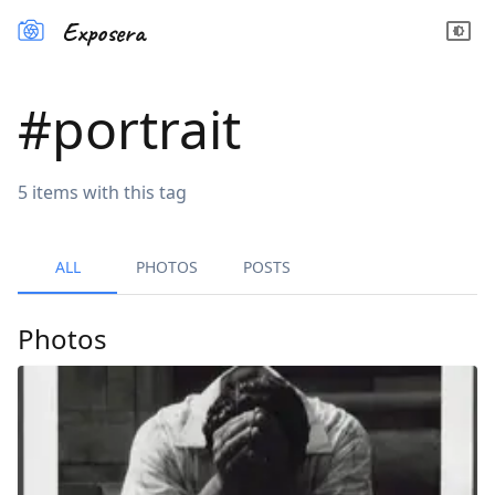
Exposera
#
portrait
5
items
with this tag
ALL
PHOTOS
POSTS
Photos