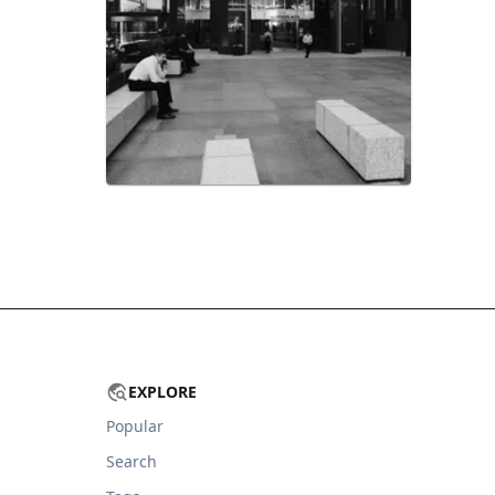
EXPLORE
Popular
Search