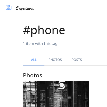
Exposera
#
phone
1
item
with this tag
ALL
PHOTOS
POSTS
Photos