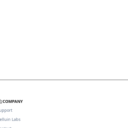
COMPANY
upport
elluin Labs