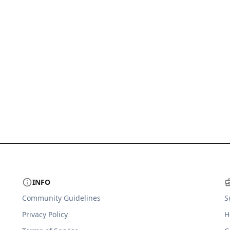
INFO
Community Guidelines
S
Privacy Policy
H