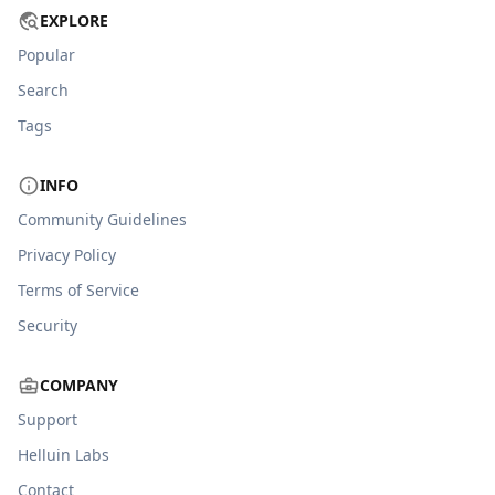
EXPLORE
Popular
Search
Tags
INFO
Community Guidelines
Privacy Policy
Terms of Service
Security
COMPANY
Support
Helluin Labs
Contact