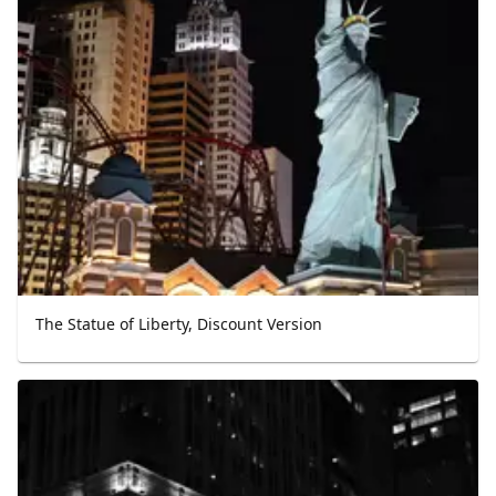
The Statue of Liberty, Discount Version