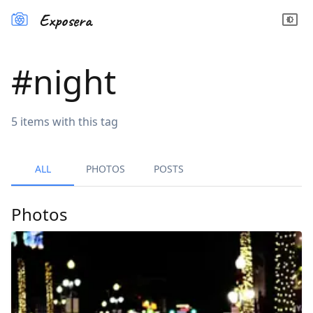
Exposera
#
night
5
items
with this tag
ALL
PHOTOS
POSTS
Photos