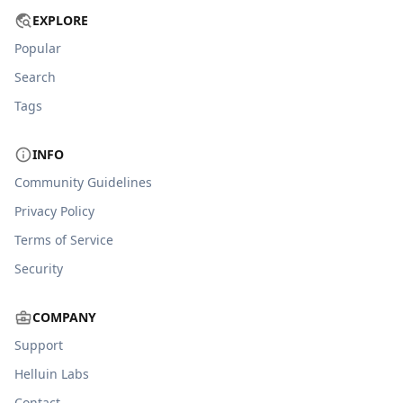
EXPLORE
Popular
Search
Tags
INFO
Community Guidelines
Privacy Policy
Terms of Service
Security
COMPANY
Support
Helluin Labs
Contact