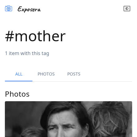
Exposera
#
mother
1
item
with this tag
ALL
PHOTOS
POSTS
Photos