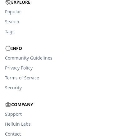
EXPLORE
Popular
Search
Tags
INFO
Community Guidelines
Privacy Policy
Terms of Service
Security
COMPANY
Support
Helluin Labs
Contact