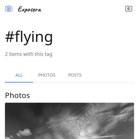
Exposera
#
flying
2
items
with this tag
ALL
PHOTOS
POSTS
Photos