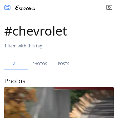
Exposera
#
chevrolet
1
item
with this tag
ALL
PHOTOS
POSTS
Photos