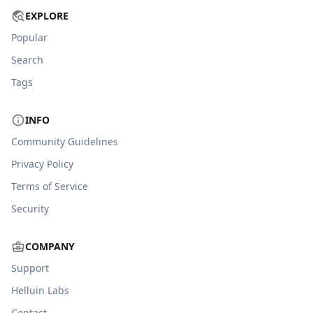
EXPLORE
Popular
Search
Tags
INFO
Community Guidelines
Privacy Policy
Terms of Service
Security
COMPANY
Support
Helluin Labs
Contact