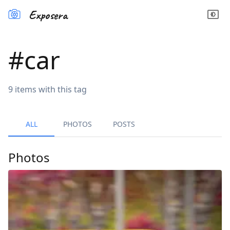
Exposera
#
car
9
items
with this tag
ALL
PHOTOS
POSTS
Photos