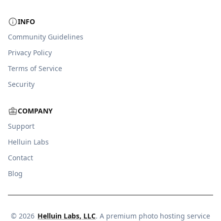
INFO
Community Guidelines
Privacy Policy
Terms of Service
Security
COMPANY
Support
Helluin Labs
Contact
Blog
©
2026
Helluin Labs, LLC
. A premium photo hosting service