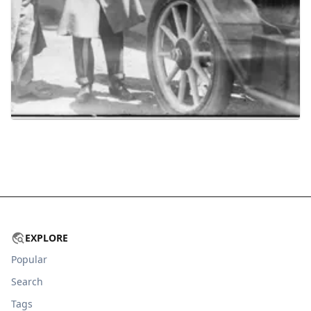
EXPLORE
Popular
Search
Tags