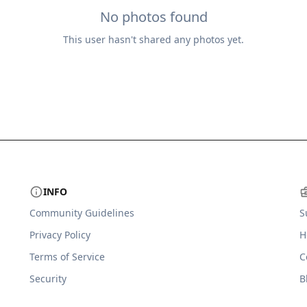
No photos found
This user hasn't shared any photos yet.
INFO
Community Guidelines
S
Privacy Policy
H
Terms of Service
C
Security
B