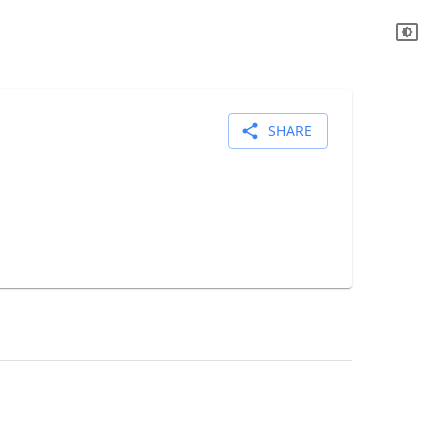
SHARE