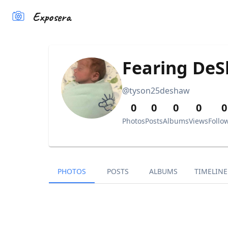
Exposera
Fearing DeS
@
tyson25deshaw
0
0
0
0
0
Photos
Posts
Albums
Views
Follo
PHOTOS
POSTS
ALBUMS
TIMELINE