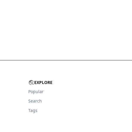
EXPLORE
Popular
Search
Tags