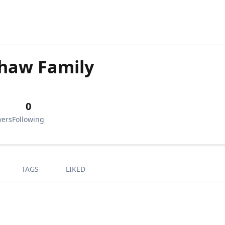
haw Family
0
wers
Following
TAGS
LIKED