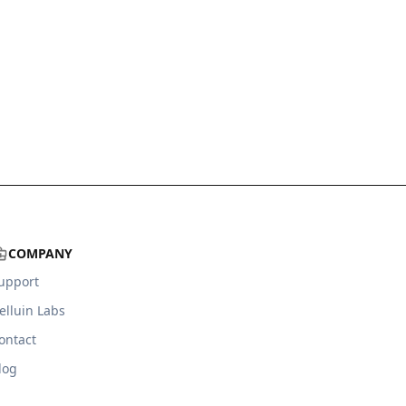
COMPANY
upport
elluin Labs
ontact
log