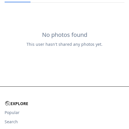
No photos found
This user hasn't shared any photos yet.
EXPLORE
Popular
Search