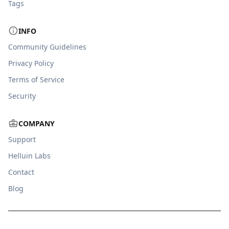
Tags
INFO
Community Guidelines
Privacy Policy
Terms of Service
Security
COMPANY
Support
Helluin Labs
Contact
Blog