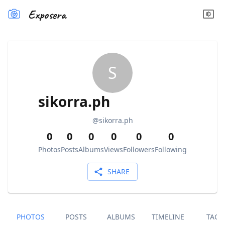
Exposera
S
sikorra.ph
@
sikorra.ph
0
0
0
0
0
0
Photos
Posts
Albums
Views
Followers
Following
SHARE
PHOTOS
POSTS
ALBUMS
TIMELINE
TAGS