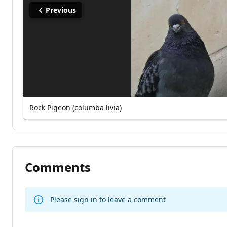
Previous
Rock Pigeon (columba livia)
Comments
Please sign in to leave a comment