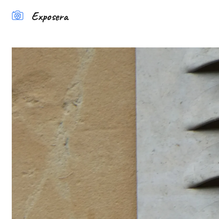
Exposera