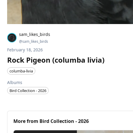
sam_likes_birds
@
sam_likes_birds
February 18, 2026
Rock Pigeon (columba livia)
columba-livia
Albums
Bird Collection - 2026
More from
Bird Collection - 2026