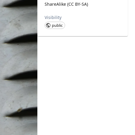
ShareAlike (CC BY-SA)
Visibility
public