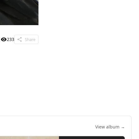
233
Share
View album →