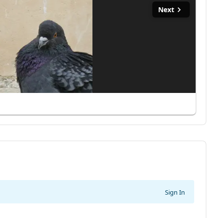
Next
Sign In