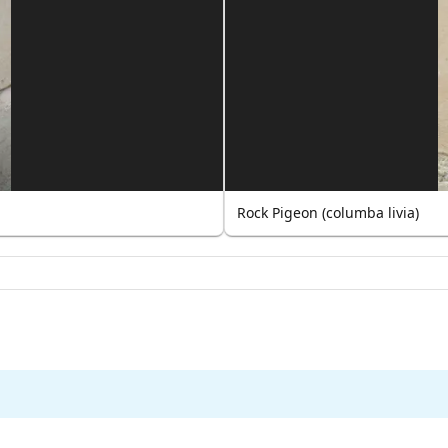
Rock Pigeon (columba livia)