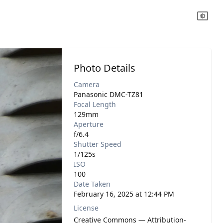
Photo Details
Camera
Panasonic DMC-TZ81
Focal Length
129mm
Aperture
f/6.4
Shutter Speed
1/125s
ISO
100
Date Taken
February 16, 2025 at 12:44 PM
License
Creative Commons — Attribution-