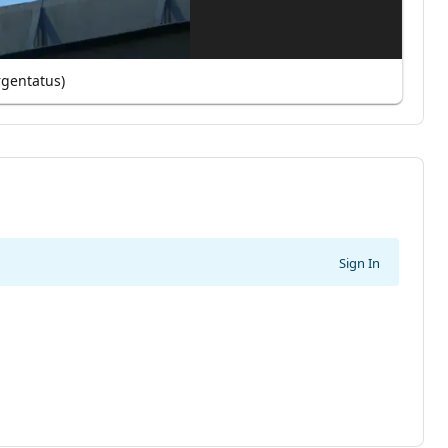
rgentatus)
Sign In