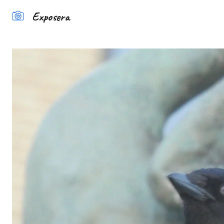
Exposera