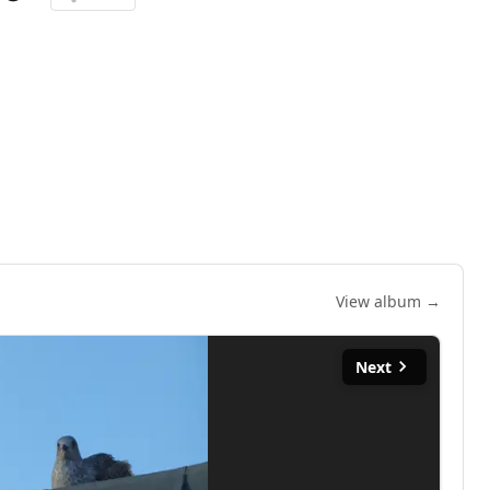
View album →
Next