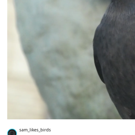
sam_likes_birds