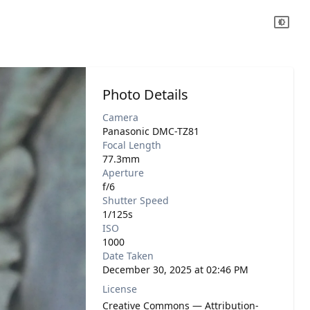
Photo Details
Camera
Panasonic DMC-TZ81
Focal Length
77.3mm
Aperture
f/6
Shutter Speed
1/125s
ISO
1000
Date Taken
December 30, 2025 at 02:46 PM
License
Creative Commons — Attribution-