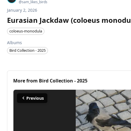
@
sam_likes_birds
January 2, 2026
Eurasian Jackdaw (coloeus monodu
coloeus-monodula
Albums
Bird Collection - 2025
More from
Bird Collection - 2025
Previous