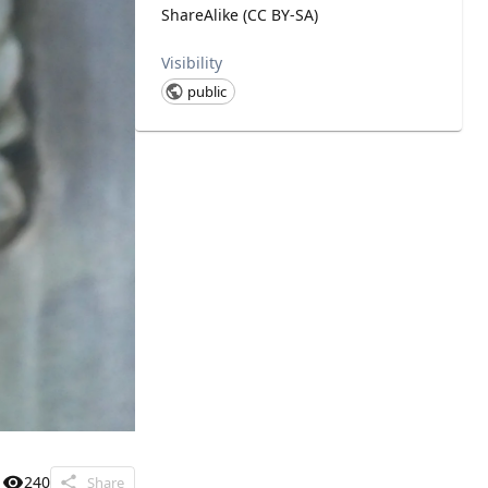
ShareAlike (CC BY-SA)
Visibility
public
240
Share