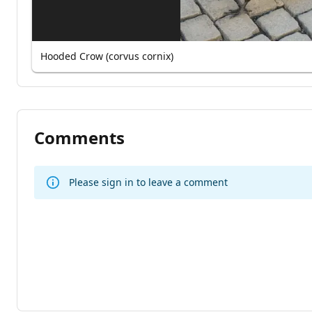
Hooded Crow (corvus cornix)
Comments
Please sign in to leave a comment