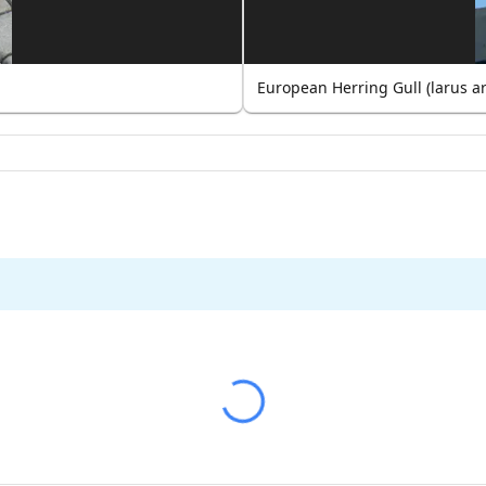
European Herring Gull (larus a