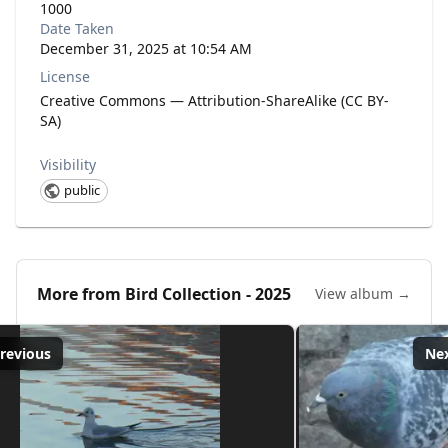
1000
Date Taken
December 31, 2025 at 10:54 AM
License
Creative Commons — Attribution-ShareAlike (CC BY-
SA)
Visibility
public
More from
Bird Collection - 2025
View album →
revious
Ne