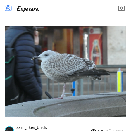
Exposera
sam_likes_birds
215
Share