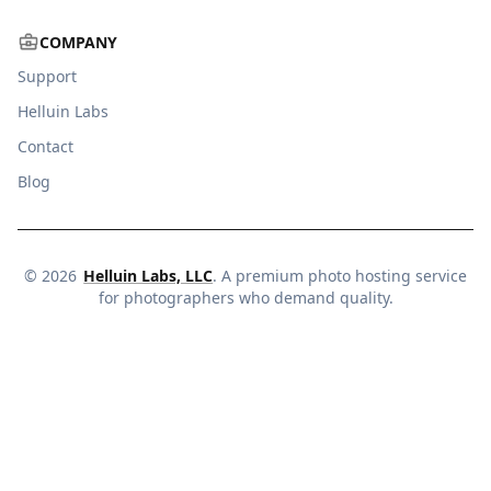
COMPANY
Support
Helluin Labs
Contact
Blog
©
2026
Helluin Labs, LLC
. A premium photo hosting service
for photographers who demand quality.