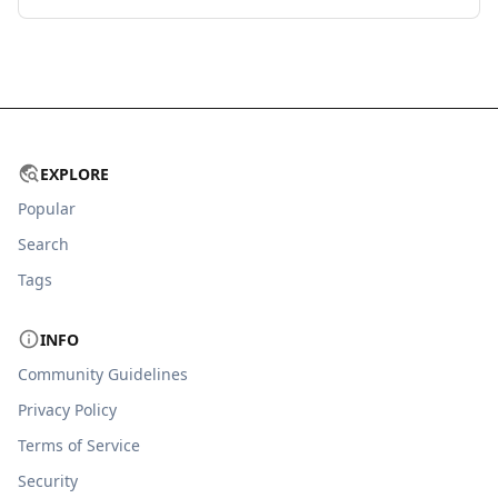
EXPLORE
Popular
Search
Tags
INFO
Community Guidelines
Privacy Policy
Terms of Service
Security