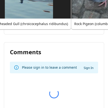
-headed Gull (chroicocephalus ridibundus)
Rock Pigeon (columba
Comments
Please sign in to leave a comment
Sign In