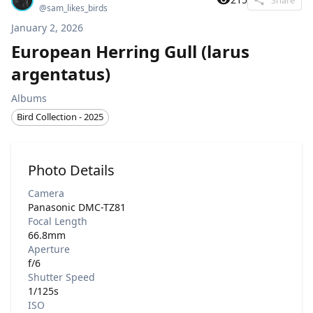
@
sam_likes_birds
January 2, 2026
European Herring Gull (larus
argentatus)
Albums
Bird Collection - 2025
Photo Details
Camera
Panasonic DMC-TZ81
Focal Length
66.8mm
Aperture
f/6
Shutter Speed
1/125s
ISO