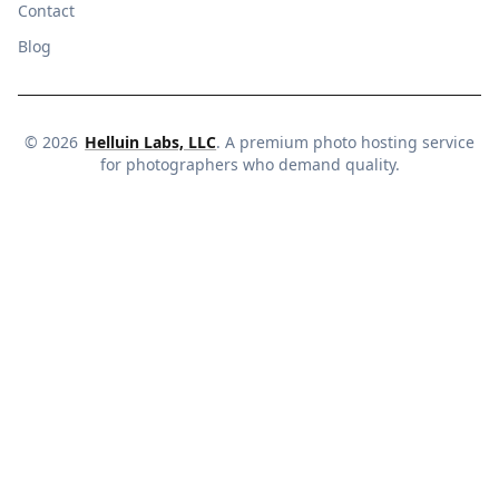
Contact
Blog
©
2026
Helluin Labs, LLC
. A premium photo hosting service
for photographers who demand quality.