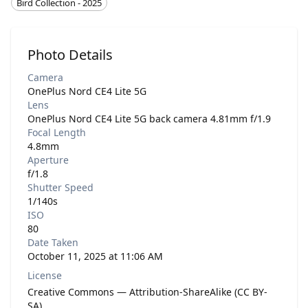
Bird Collection - 2025
Photo Details
Camera
OnePlus Nord CE4 Lite 5G
Lens
OnePlus Nord CE4 Lite 5G back camera 4.81mm f/1.9
Focal Length
4.8mm
Aperture
f/1.8
Shutter Speed
1/140s
ISO
80
Date Taken
October 11, 2025 at 11:06 AM
License
Creative Commons — Attribution-ShareAlike (CC BY-
SA)