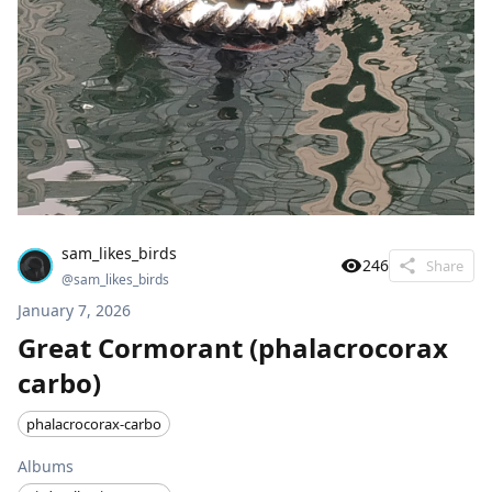
sam_likes_birds
246
Share
@
sam_likes_birds
January 7, 2026
Great Cormorant (phalacrocorax
carbo)
phalacrocorax-carbo
Albums