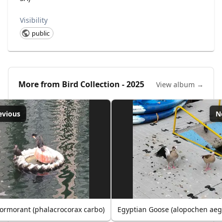
Visibility
public
More from
Bird Collection - 2025
View album →
evious
N
ormorant (phalacrocorax carbo)
Egyptian Goose (alopochen aeg