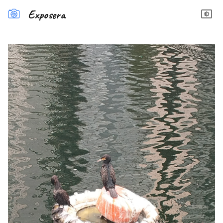
Exposera