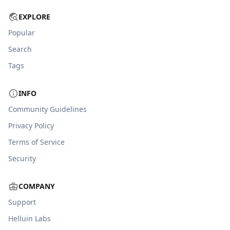
EXPLORE
Popular
Search
Tags
INFO
Community Guidelines
Privacy Policy
Terms of Service
Security
COMPANY
Support
Helluin Labs