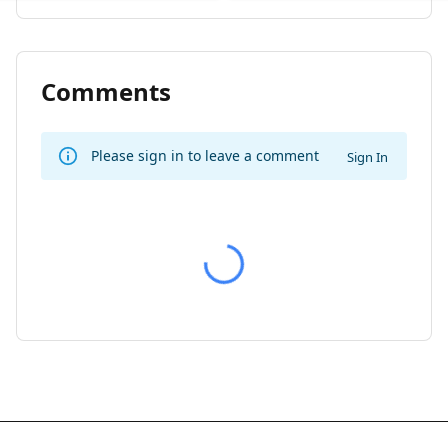
Comments
Please sign in to leave a comment
Sign In