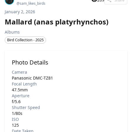
@
sam_likes_birds
January 2, 2026
Mallard (anas platyrhynchos)
Albums
Bird Collection - 2025
Photo Details
Camera
Panasonic DMC-TZ81
Focal Length
47.5mm
Aperture
f/5.6
Shutter Speed
1/80s
ISO
125
Date Taken