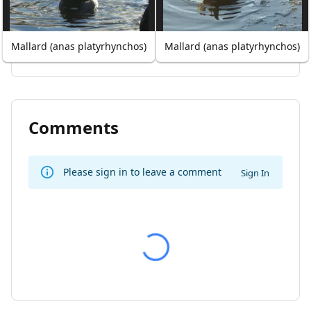
Mallard (anas platyrhynchos)
Mallard (anas platyrhynchos)
Comments
Please sign in to leave a comment
Sign In