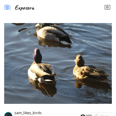
Exposera
sam_likes_birds
209
Share