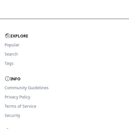
EXPLORE
Popular
Search
Tags
INFO
Community Guidelines
Privacy Policy
Terms of Service
Security