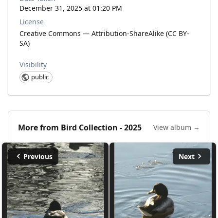
December 31, 2025 at 01:20 PM
License
Creative Commons — Attribution-ShareAlike (CC BY-
SA)
Visibility
public
More from
Bird Collection - 2025
View album →
Previous
Next