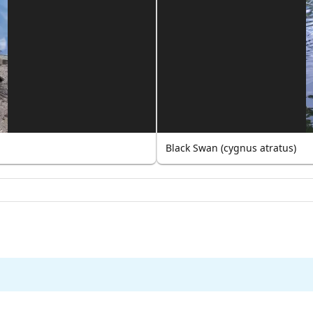
Black Swan (cygnus atratus)