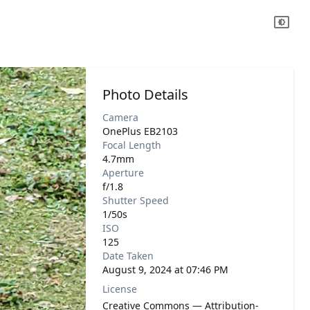
Photo Details
Camera
OnePlus EB2103
Focal Length
4.7mm
Aperture
f/1.8
Shutter Speed
1/50s
ISO
125
Date Taken
August 9, 2024 at 07:46 PM
License
Creative Commons — Attribution-