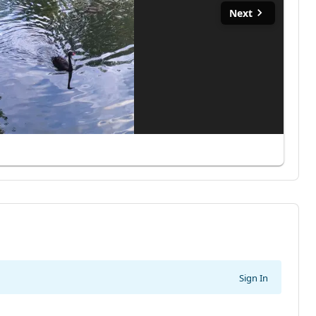
Next
Sign In