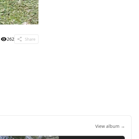
262
Share
View album →