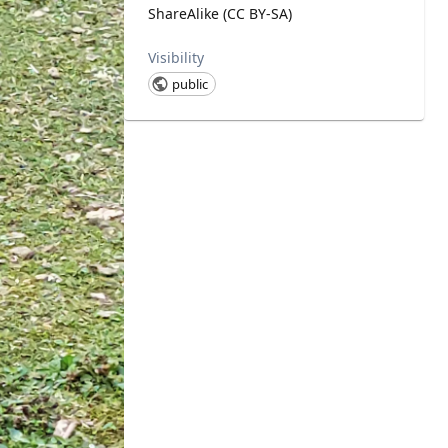
ShareAlike (CC BY-SA)
Visibility
public