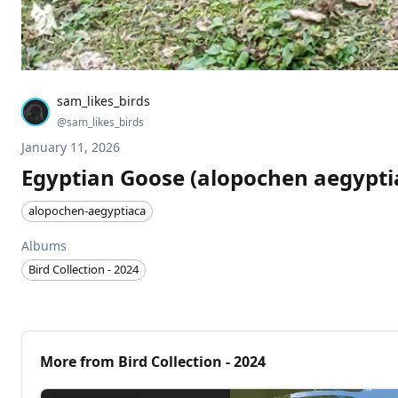
sam_likes_birds
@
sam_likes_birds
January 11, 2026
Egyptian Goose (alopochen aegypti
alopochen-aegyptiaca
Albums
Bird Collection - 2024
More from
Bird Collection - 2024