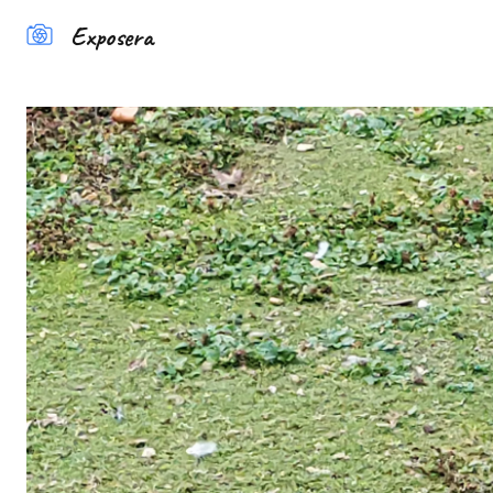
Exposera