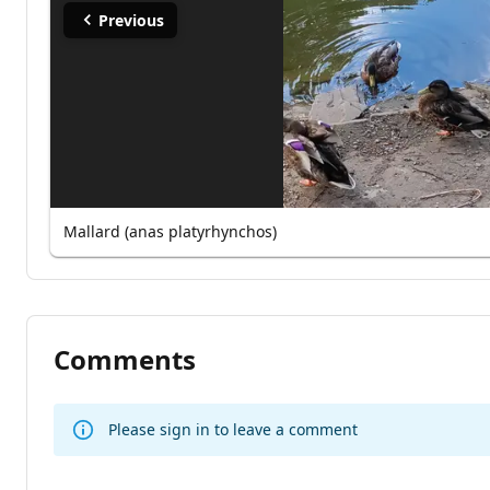
Previous
Mallard (anas platyrhynchos)
Comments
Please sign in to leave a comment