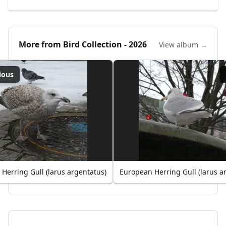
More from
Bird Collection - 2026
View album →
ious
Herring Gull (larus argentatus)
European Herring Gull (larus a