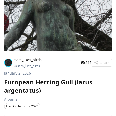
sam_likes_birds
215
Share
@
sam_likes_birds
January 2, 2026
European Herring Gull (larus
argentatus)
Albums
Bird Collection - 2026