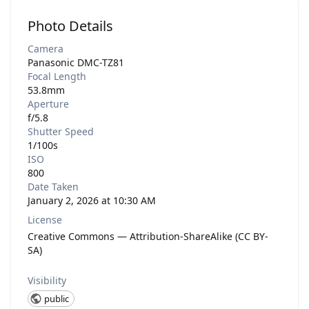
Photo Details
Camera
Panasonic DMC-TZ81
Focal Length
53.8mm
Aperture
f/5.8
Shutter Speed
1/100s
ISO
800
Date Taken
January 2, 2026 at 10:30 AM
License
Creative Commons — Attribution-ShareAlike (CC BY-
SA)
Visibility
public