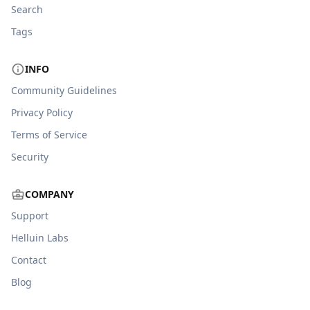
Search
Tags
INFO
Community Guidelines
Privacy Policy
Terms of Service
Security
COMPANY
Support
Helluin Labs
Contact
Blog