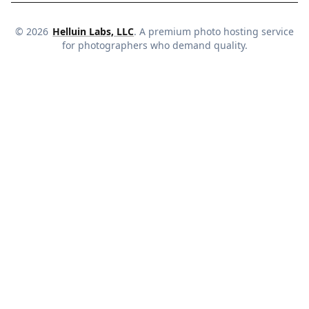
©
2026
Helluin Labs, LLC
. A premium photo hosting service
for photographers who demand quality.