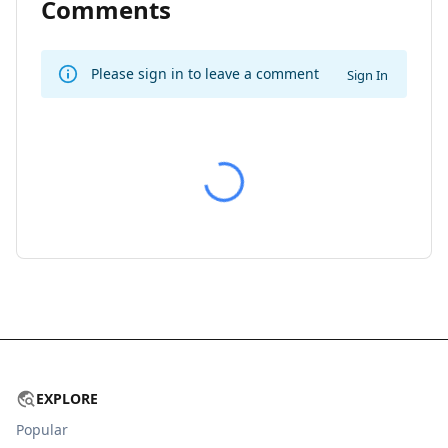
Comments
Please sign in to leave a comment
Sign In
EXPLORE
Popular