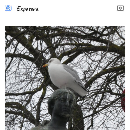
Exposera