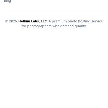
Blog
©
2026
Helluin Labs, LLC
. A premium photo hosting service
for photographers who demand quality.