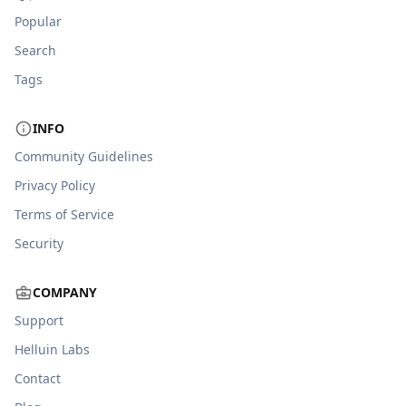
Popular
Search
Tags
INFO
Community Guidelines
Privacy Policy
Terms of Service
Security
COMPANY
Support
Helluin Labs
Contact