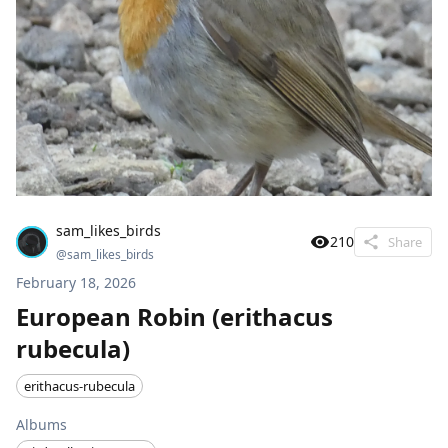
sam_likes_birds
210
Share
@
sam_likes_birds
February 18, 2026
European Robin (erithacus
rubecula)
erithacus-rubecula
Albums