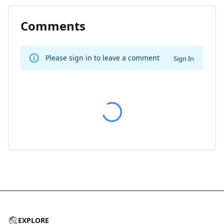
Comments
Please sign in to leave a comment
Sign In
EXPLORE