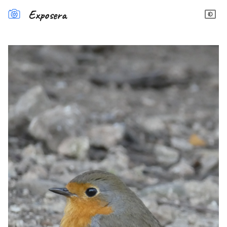
Exposera