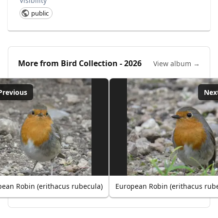
Visibility
public
More from
Bird Collection - 2026
View album →
Previous
Nex
ean Robin (erithacus rubecula)
European Robin (erithacus rub