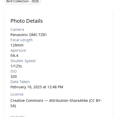
Bird Collection - 2026
Photo Details
Camera
Panasonic DMC-TZ81
Focal Length
129mm
Aperture
f/6.4
Shutter Speed
1/125s
ISO
320
Date Taken
February 16, 2025 at 12:48 PM
License
Creative Commons — Attribution-ShareAlike (CC BY-
SA)