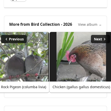
More from
Bird Collection - 2026
View album →
Previous
Next
Rock Pigeon (columba livia)
Chicken (gallus gallus domesticus)