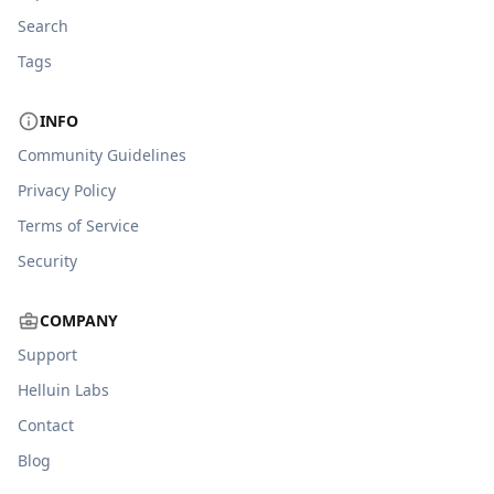
Search
Tags
INFO
Community Guidelines
Privacy Policy
Terms of Service
Security
COMPANY
Support
Helluin Labs
Contact
Blog