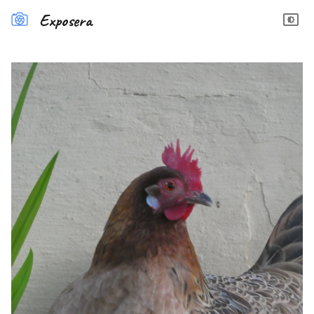
Exposera