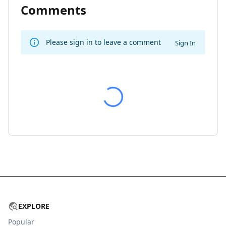
Comments
Please sign in to leave a comment
Sign In
EXPLORE
Popular