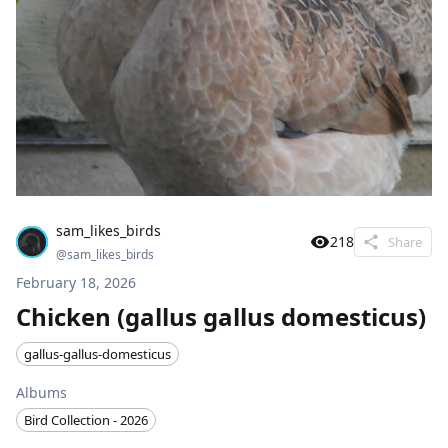
sam_likes_birds
218
Share
@
sam_likes_birds
February 18, 2026
Chicken (gallus gallus domesticus)
gallus-gallus-domesticus
Albums
Bird Collection - 2026