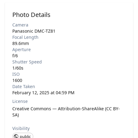
Photo Details
Camera
Panasonic DMC-TZ81
Focal Length
89.6mm
Aperture
f/6
Shutter Speed
1/60s
ISO
1600
Date Taken
February 12, 2025 at 04:59 PM
License
Creative Commons — Attribution-ShareAlike (CC BY-
SA)
Visibility
public