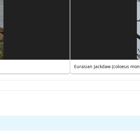
Eurasian Jackdaw (coloeus mon