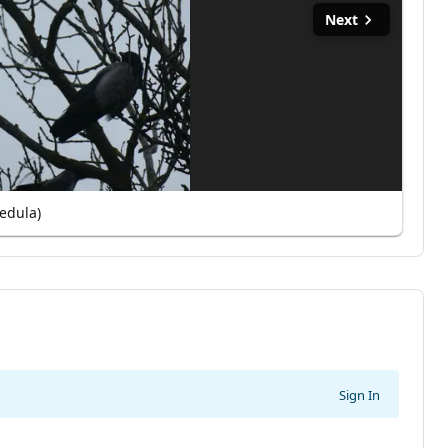
Next
edula)
Sign In