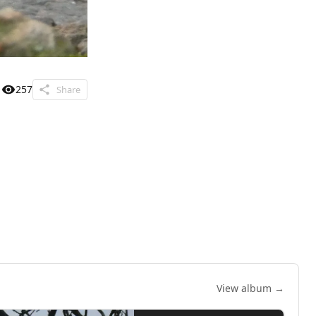
257
Share
View album →