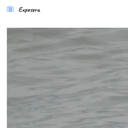
Exposera