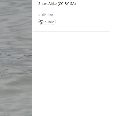
ShareAlike (CC BY-SA)
Visibility
public