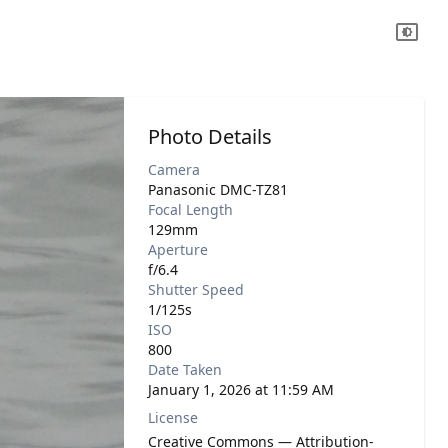
Photo Details
Camera
Panasonic DMC-TZ81
Focal Length
129mm
Aperture
f/6.4
Shutter Speed
1/125s
ISO
800
Date Taken
January 1, 2026 at 11:59 AM
License
Creative Commons — Attribution-