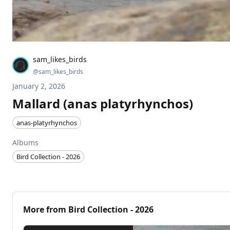
sam_likes_birds
@
sam_likes_birds
January 2, 2026
Mallard (anas platyrhynchos)
anas-platyrhynchos
Albums
Bird Collection - 2026
More from
Bird Collection - 2026