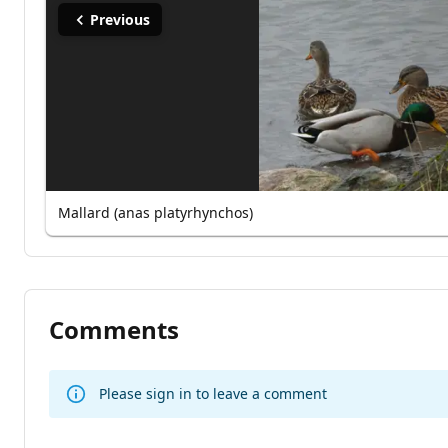
Previous
Mallard (anas platyrhynchos)
Comments
Please sign in to leave a comment