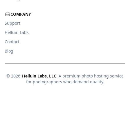
COMPANY
Support
Helluin Labs
Contact
Blog
©
2026
Helluin Labs, LLC
. A premium photo hosting service
for photographers who demand quality.