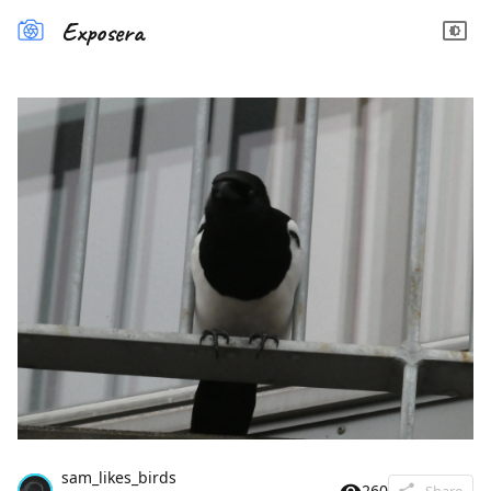
Exposera
sam_likes_birds
260
Share