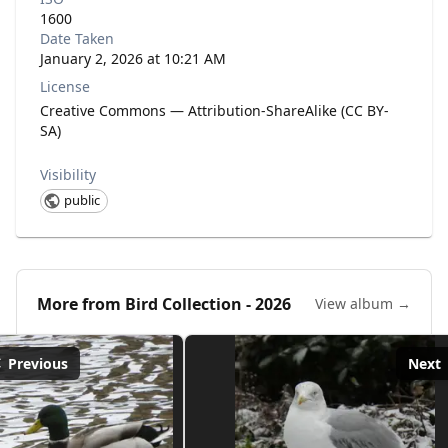
1600
Date Taken
January 2, 2026 at 10:21 AM
License
Creative Commons — Attribution-ShareAlike (CC BY-
SA)
Visibility
public
More from
Bird Collection - 2026
View album →
Previous
Next