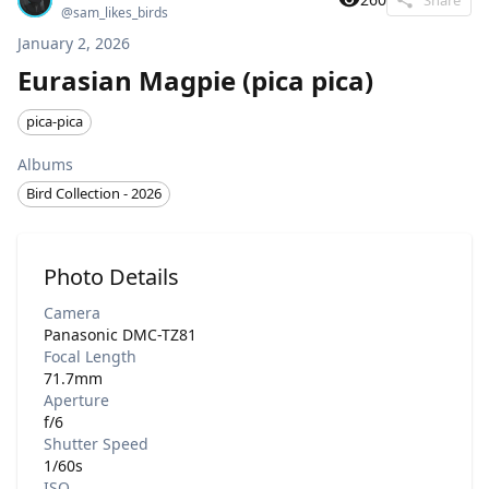
@
sam_likes_birds
January 2, 2026
Eurasian Magpie (pica pica)
pica-pica
Albums
Bird Collection - 2026
Photo Details
Camera
Panasonic DMC-TZ81
Focal Length
71.7mm
Aperture
f/6
Shutter Speed
1/60s
ISO