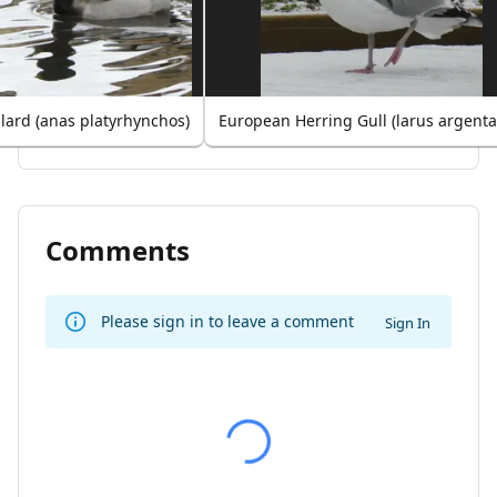
lard (anas platyrhynchos)
European Herring Gull (larus argenta
Comments
Please sign in to leave a comment
Sign In