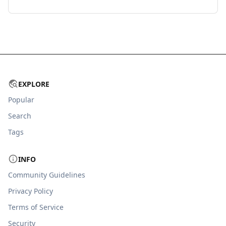
EXPLORE
Popular
Search
Tags
INFO
Community Guidelines
Privacy Policy
Terms of Service
Security