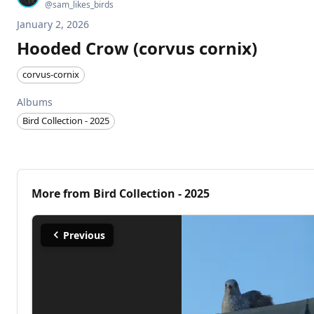
@
sam_likes_birds
January 2, 2026
Hooded Crow (corvus cornix)
corvus-cornix
Albums
Bird Collection - 2025
More from
Bird Collection - 2025
Previous