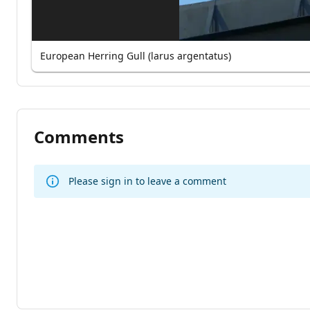
European Herring Gull (larus argentatus)
Comments
Please sign in to leave a comment