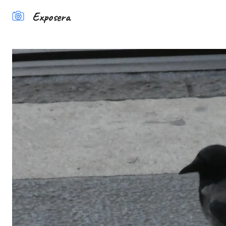
Exposera