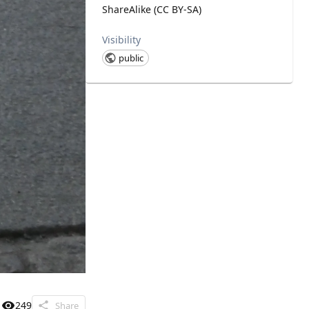
ShareAlike (CC BY-SA)
Visibility
public
249
Share