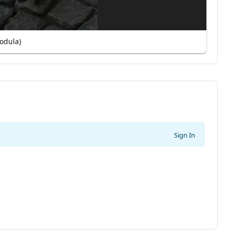
odula)
Sign In