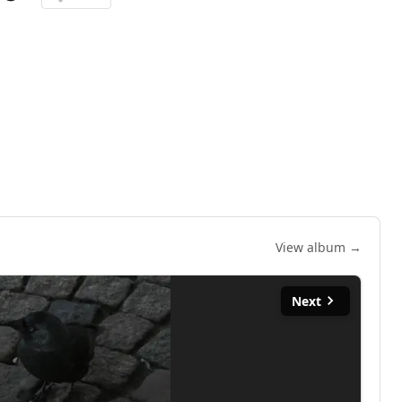
View album →
Next