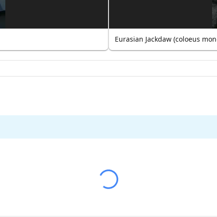
Eurasian Jackdaw (coloeus mon