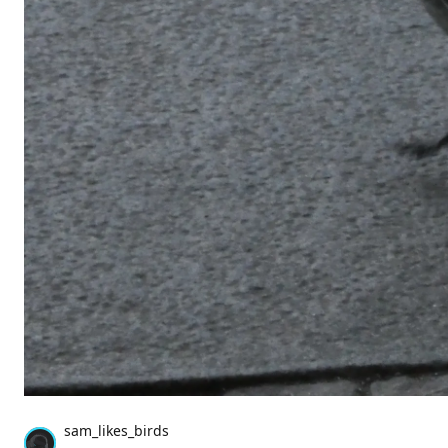
sam_likes_birds