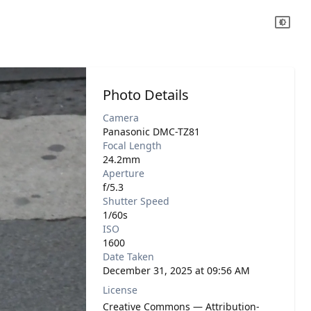
Photo Details
Camera
Panasonic DMC-TZ81
Focal Length
24.2mm
Aperture
f/5.3
Shutter Speed
1/60s
ISO
1600
Date Taken
December 31, 2025 at 09:56 AM
License
Creative Commons — Attribution-