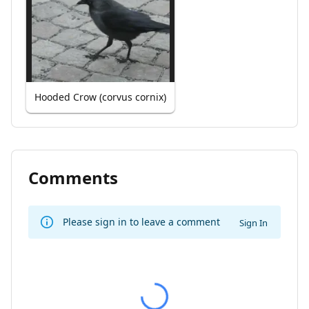
Hooded Crow (corvus cornix)
Comments
Please sign in to leave a comment
Sign In