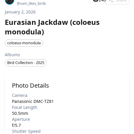
@
sam_likes_birds
January 2, 2026
Eurasian Jackdaw (coloeus
monodula)
coloeus-monodula
Albums
Bird Collection - 2025
Photo Details
Camera
Panasonic DMC-TZ81
Focal Length
50.5mm
Aperture
f/5.7
Shutter Speed