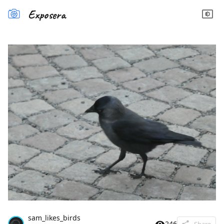
Exposera
sam_likes_birds
246
Share