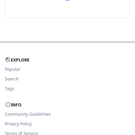
EXPLORE
Popular
Search
Tags
INFO
Community Guidelines
Privacy Policy
Terms of Service