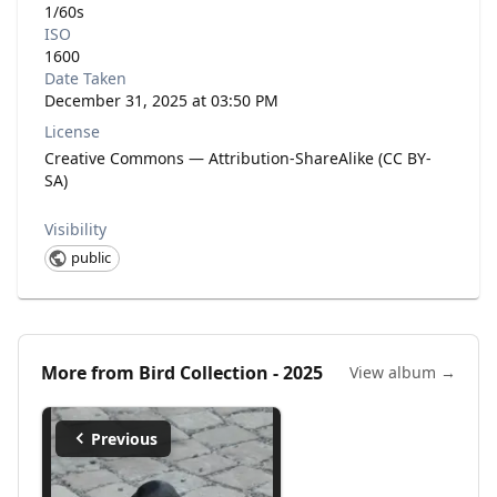
1/60s
ISO
1600
Date Taken
December 31, 2025 at 03:50 PM
License
Creative Commons — Attribution-ShareAlike (CC BY-
SA)
Visibility
public
More from
Bird Collection - 2025
View album →
Previous