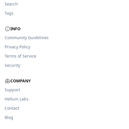
Search
Tags
INFO
Community Guidelines
Privacy Policy
Terms of Service
Security
COMPANY
Support
Helluin Labs
Contact
Blog