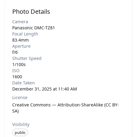
Photo Details
Camera
Panasonic DMC-TZ81
Focal Length
83.4mm
Aperture
f/6
Shutter Speed
1/100s
ISO
1600
Date Taken
December 31, 2025 at 11:40 AM
License
Creative Commons — Attribution-ShareAlike (CC BY-
SA)
Visibility
public