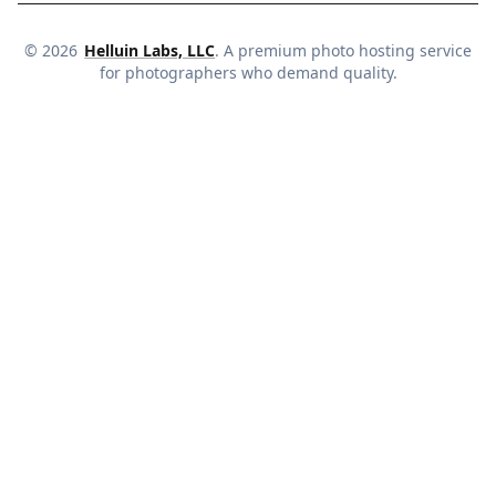
©
2026
Helluin Labs, LLC
. A premium photo hosting service
for photographers who demand quality.