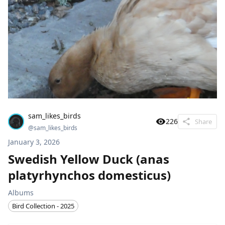
sam_likes_birds
226
Share
@
sam_likes_birds
January 3, 2026
Swedish Yellow Duck (anas
platyrhynchos domesticus)
Albums
Bird Collection - 2025