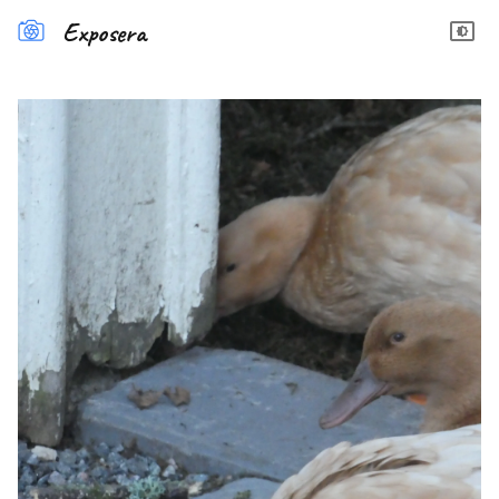
Exposera