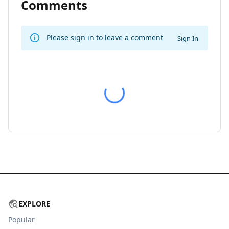
Comments
Please sign in to leave a comment
Sign In
EXPLORE
Popular