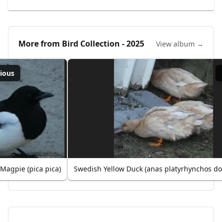
More from
Bird Collection - 2025
View album →
ious
Magpie (pica pica)
Swedish Yellow Duck (anas platyrhynchos do