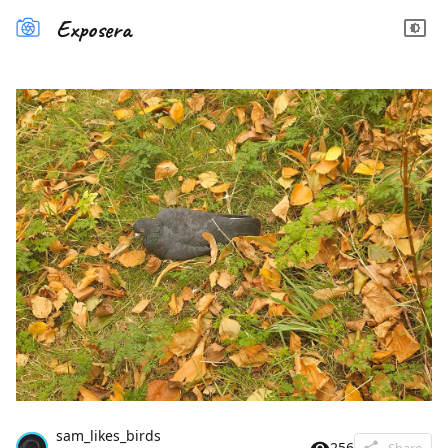
Exposera
sam_likes_birds
256
Share