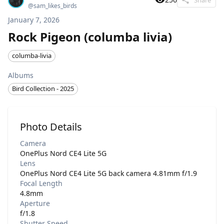
@
sam_likes_birds
January 7, 2026
Rock Pigeon (columba livia)
columba-livia
Albums
Bird Collection - 2025
Photo Details
Camera
OnePlus Nord CE4 Lite 5G
Lens
OnePlus Nord CE4 Lite 5G back camera 4.81mm f/1.9
Focal Length
4.8mm
Aperture
f/1.8
Shutter Speed