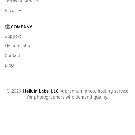
Terms of Service
Security
COMPANY
Support
Helluin Labs
Contact
Blog
©
2026
Helluin Labs, LLC
. A premium photo hosting service
for photographers who demand quality.