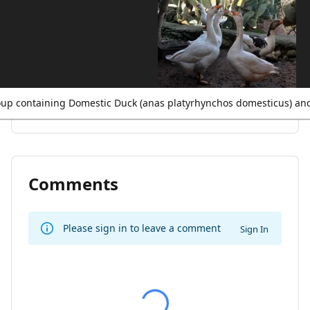
up containing Domestic Duck (anas platyrhynchos domesticus) an
Comments
Please sign in to leave a comment
Sign In