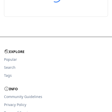
EXPLORE
Popular
Search
Tags
INFO
Community Guidelines
Privacy Policy