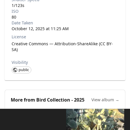
1/123s
ISO
80
Date Taken
October 12, 2025 at 11:25 AM
License
Creative Commons — Attribution-ShareAlike (CC BY-
SA)
Visibility
public
More from
Bird Collection - 2025
View album →