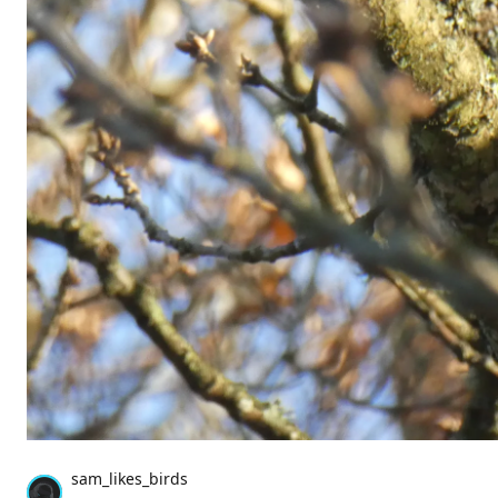
sam_likes_birds