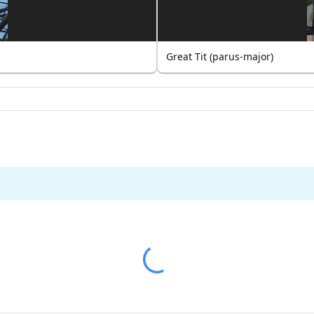
Great Tit (parus-major)