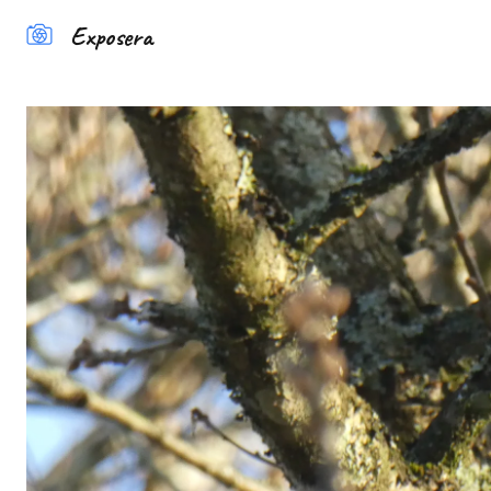
Exposera