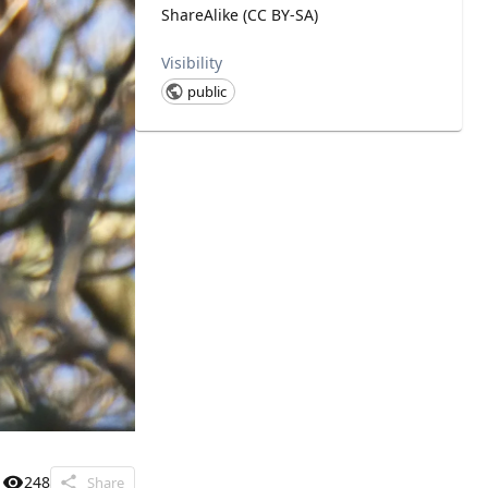
ShareAlike (CC BY-SA)
Visibility
public
248
Share