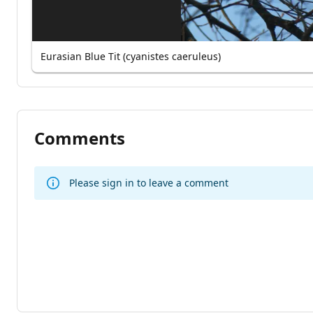
Eurasian Blue Tit (cyanistes caeruleus)
Comments
Please sign in to leave a comment