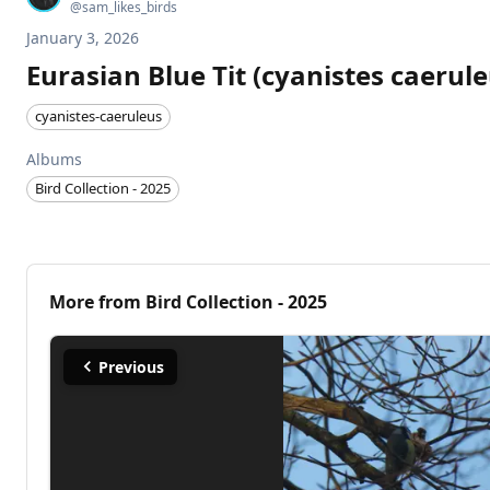
@
sam_likes_birds
January 3, 2026
Eurasian Blue Tit (cyanistes caerule
cyanistes-caeruleus
Albums
Bird Collection - 2025
More from
Bird Collection - 2025
Previous