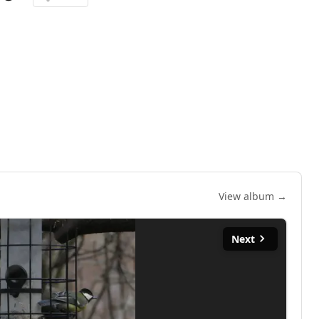
View album →
Next