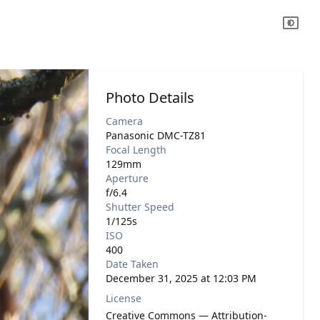
Photo Details
Camera
Panasonic DMC-TZ81
Focal Length
129mm
Aperture
f/6.4
Shutter Speed
1/125s
ISO
400
Date Taken
December 31, 2025 at 12:03 PM
License
Creative Commons — Attribution-