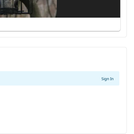
Sign In