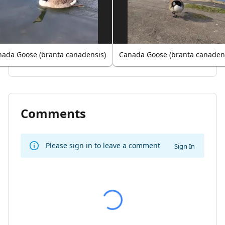
ada Goose (branta canadensis)
Canada Goose (branta canaden
Comments
Please sign in to leave a comment
Sign In