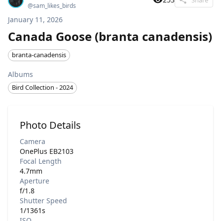
@
sam_likes_birds
January 11, 2026
Canada Goose (branta canadensis)
branta-canadensis
Albums
Bird Collection - 2024
Photo Details
Camera
OnePlus EB2103
Focal Length
4.7mm
Aperture
f/1.8
Shutter Speed
1/1361s
ISO