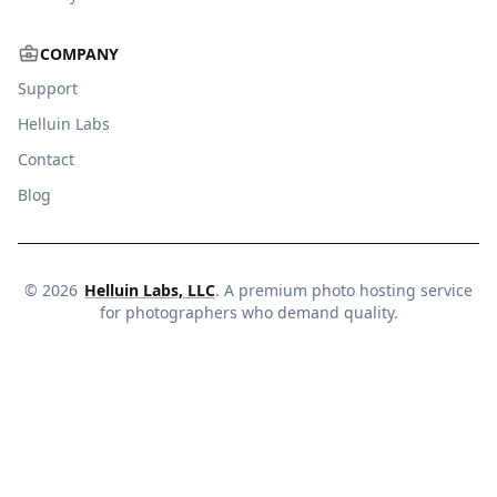
COMPANY
Support
Helluin Labs
Contact
Blog
©
2026
Helluin Labs, LLC
. A premium photo hosting service
for photographers who demand quality.