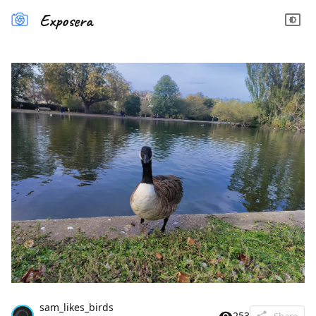
Exposera
sam_likes_birds
253
Share