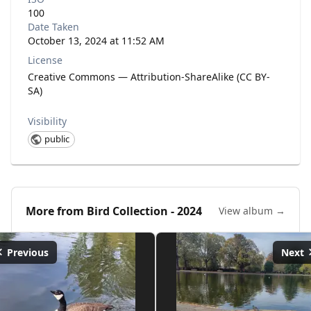
100
Date Taken
October 13, 2024 at 11:52 AM
License
Creative Commons — Attribution-ShareAlike (CC BY-
SA)
Visibility
public
More from
Bird Collection - 2024
View album →
Previous
Next