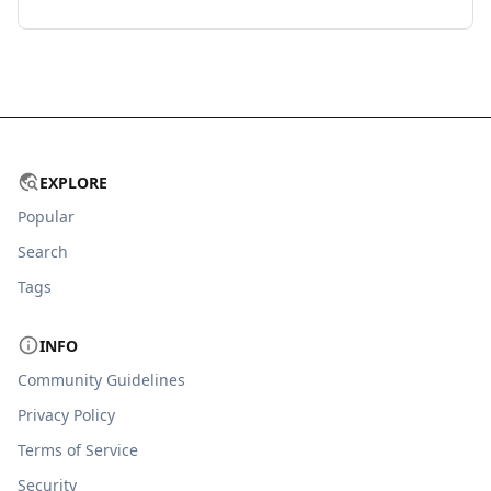
EXPLORE
Popular
Search
Tags
INFO
Community Guidelines
Privacy Policy
Terms of Service
Security