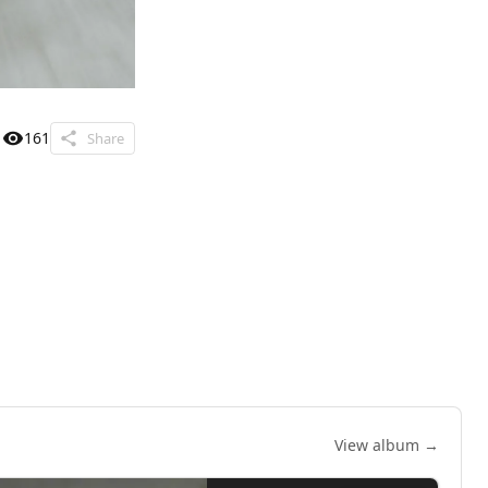
161
Share
View album →