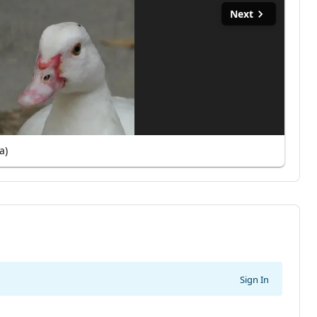
Next
a)
Sign In