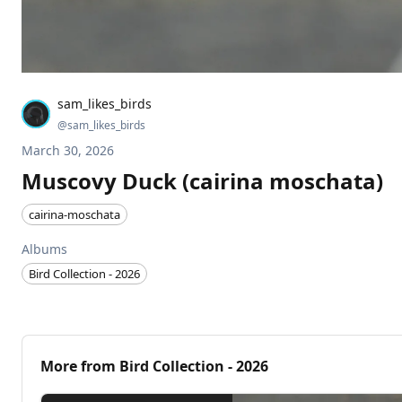
sam_likes_birds
@
sam_likes_birds
March 30, 2026
Muscovy Duck (cairina moschata)
cairina-moschata
Albums
Bird Collection - 2026
More from
Bird Collection - 2026