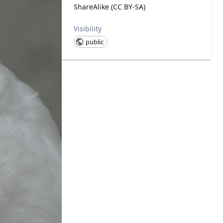
ShareAlike (CC BY-SA)
Visibility
public