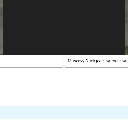
Muscovy Duck (cairina moschat