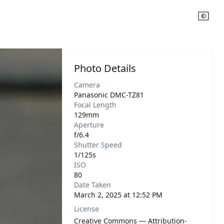
Photo Details
Camera
Panasonic DMC-TZ81
Focal Length
129mm
Aperture
f/6.4
Shutter Speed
1/125s
ISO
80
Date Taken
March 2, 2025 at 12:52 PM
License
Creative Commons — Attribution-