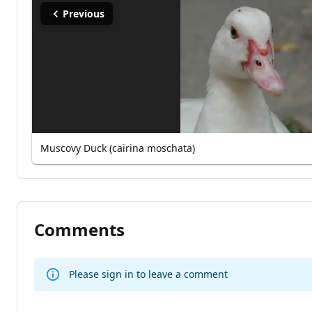
Previous
Muscovy Duck (cairina moschata)
Comments
Please sign in to leave a comment