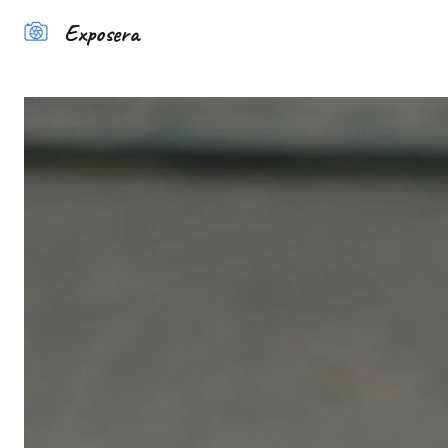
Exposera