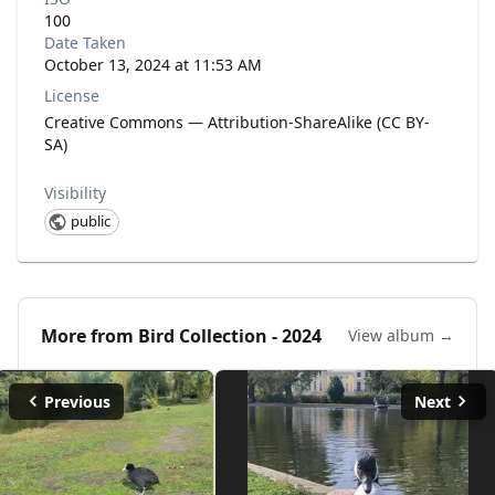
100
Date Taken
October 13, 2024 at 11:53 AM
License
Creative Commons — Attribution-ShareAlike (CC BY-
SA)
Visibility
public
More from
Bird Collection - 2024
View album →
Previous
Next