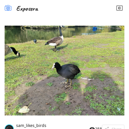
Exposera
sam_likes_birds
258
Share