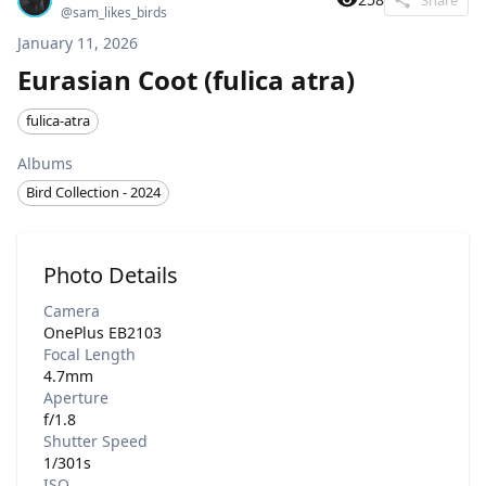
@
sam_likes_birds
January 11, 2026
Eurasian Coot (fulica atra)
fulica-atra
Albums
Bird Collection - 2024
Photo Details
Camera
OnePlus EB2103
Focal Length
4.7mm
Aperture
f/1.8
Shutter Speed
1/301s
ISO