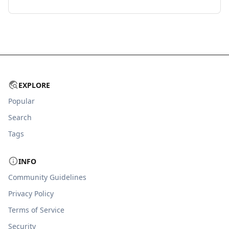
EXPLORE
Popular
Search
Tags
INFO
Community Guidelines
Privacy Policy
Terms of Service
Security