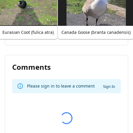
Eurasian Coot (fulica atra)
Canada Goose (branta canadensis)
Comments
Please sign in to leave a comment
Sign In