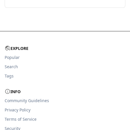
EXPLORE
Popular
Search
Tags
INFO
Community Guidelines
Privacy Policy
Terms of Service
Security