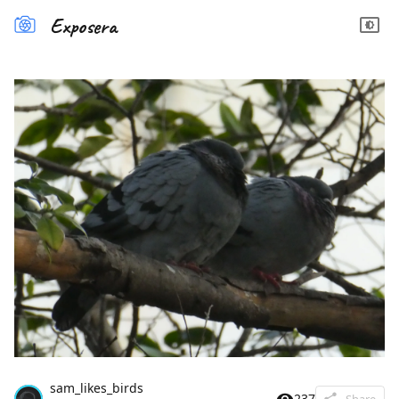
Exposera
sam_likes_birds
237
Share