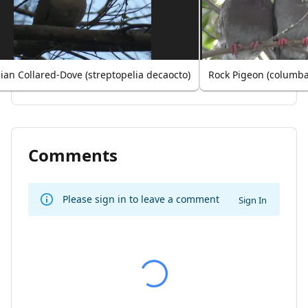
ian Collared-Dove (streptopelia decaocto)
Rock Pigeon (columba 
Comments
Please sign in to leave a comment
Sign In