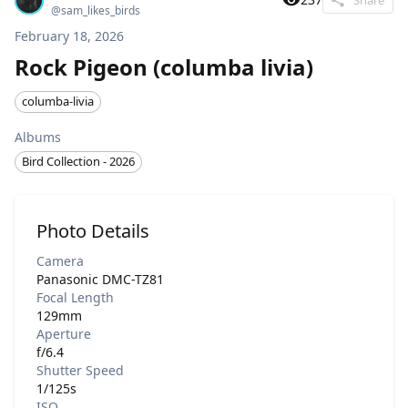
@
sam_likes_birds
February 18, 2026
Rock Pigeon (columba livia)
columba-livia
Albums
Bird Collection - 2026
Photo Details
Camera
Panasonic DMC-TZ81
Focal Length
129mm
Aperture
f/6.4
Shutter Speed
1/125s
ISO