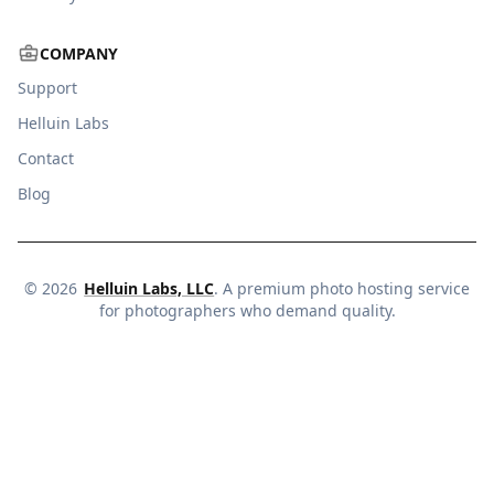
COMPANY
Support
Helluin Labs
Contact
Blog
©
2026
Helluin Labs, LLC
. A premium photo hosting service
for photographers who demand quality.