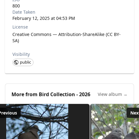
800
Date Taken
February 12, 2025 at 04:53 PM
License
Creative Commons — Attribution-ShareAlike (CC BY-
SA)
Visibility
public
More from
Bird Collection - 2026
View album →
Previous
Nex