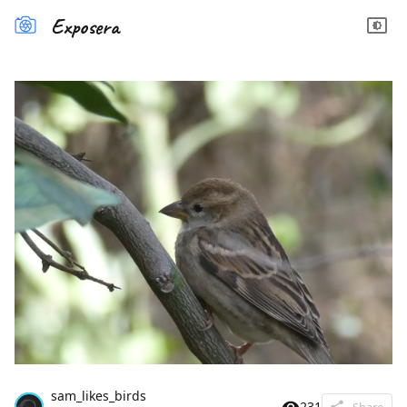
Exposera
sam_likes_birds
231
Share