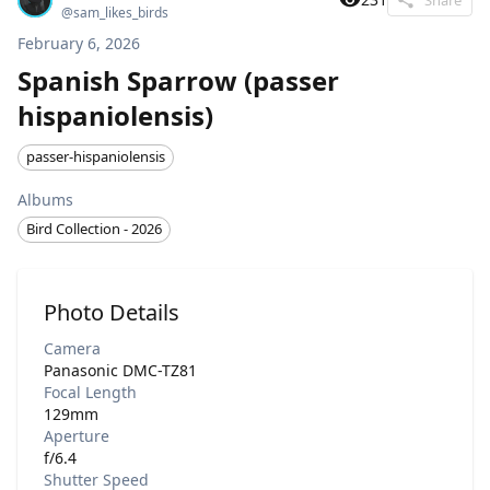
@
sam_likes_birds
February 6, 2026
Spanish Sparrow (passer
hispaniolensis)
passer-hispaniolensis
Albums
Bird Collection - 2026
Photo Details
Camera
Panasonic DMC-TZ81
Focal Length
129mm
Aperture
f/6.4
Shutter Speed