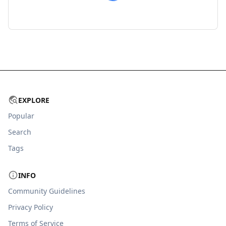
EXPLORE
Popular
Search
Tags
INFO
Community Guidelines
Privacy Policy
Terms of Service