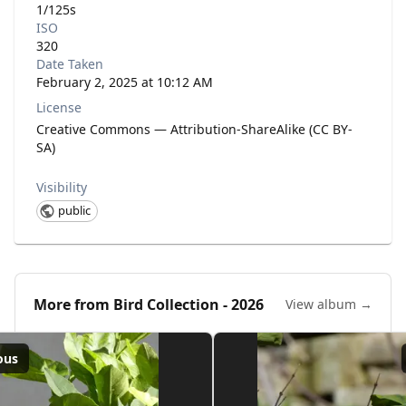
1/125s
ISO
320
Date Taken
February 2, 2025 at 10:12 AM
License
Creative Commons — Attribution-ShareAlike (CC BY-
SA)
Visibility
public
More from
Bird Collection - 2026
View album →
ous