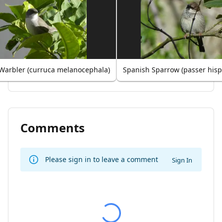
Warbler (curruca melanocephala)
Spanish Sparrow (passer hisp
Comments
Please sign in to leave a comment
Sign In