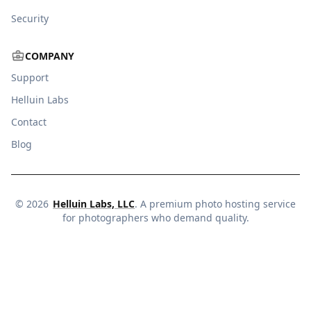
Security
COMPANY
Support
Helluin Labs
Contact
Blog
©
2026
Helluin Labs, LLC
. A premium photo hosting service
for photographers who demand quality.