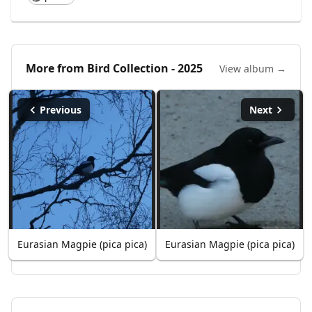
More from
Bird Collection - 2025
View album →
Previous
Next
Eurasian Magpie (pica pica)
Eurasian Magpie (pica pica)