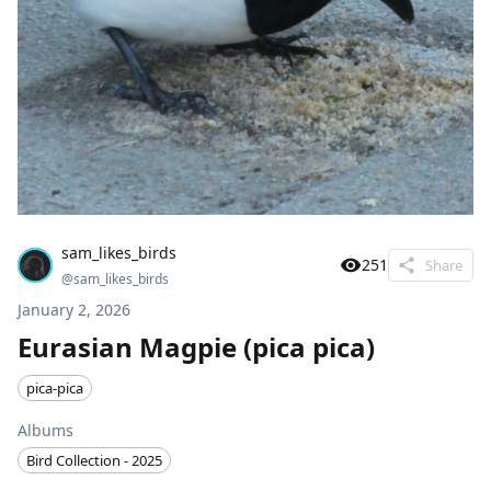
sam_likes_birds
251
Share
@
sam_likes_birds
January 2, 2026
Eurasian Magpie (pica pica)
pica-pica
Albums
Bird Collection - 2025