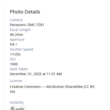
Photo Details
Camera
Panasonic DMC-TZ81
Focal Length
96.2mm
Aperture
f/6.1
Shutter Speed
1/125s
ISO
1600
Date Taken
December 31, 2025 at 11:31 AM
License
Creative Commons — Attribution-ShareAlike (CC BY-
SA)
Visibility
public