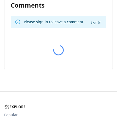
Comments
Please sign in to leave a comment
Sign In
EXPLORE
Popular