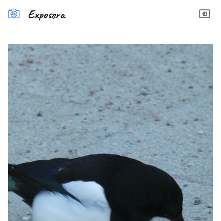
Exposera