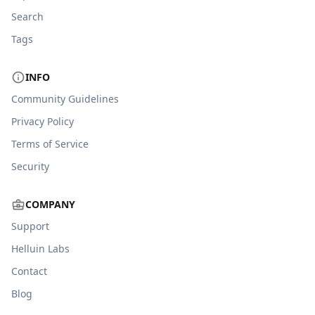
Search
Tags
INFO
Community Guidelines
Privacy Policy
Terms of Service
Security
COMPANY
Support
Helluin Labs
Contact
Blog