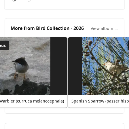
More from
Bird Collection - 2026
View album →
ous
Warbler (curruca melanocephala)
Spanish Sparrow (passer hisp