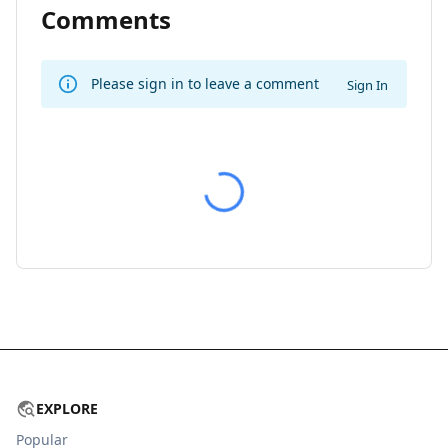
Comments
Please sign in to leave a comment
Sign In
EXPLORE
Popular