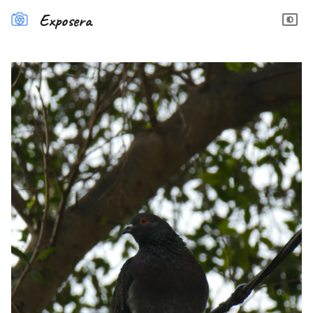
Exposera