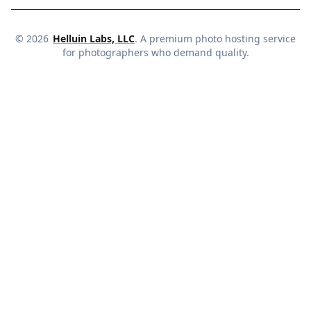
©
2026
Helluin Labs, LLC
. A premium photo hosting service
for photographers who demand quality.