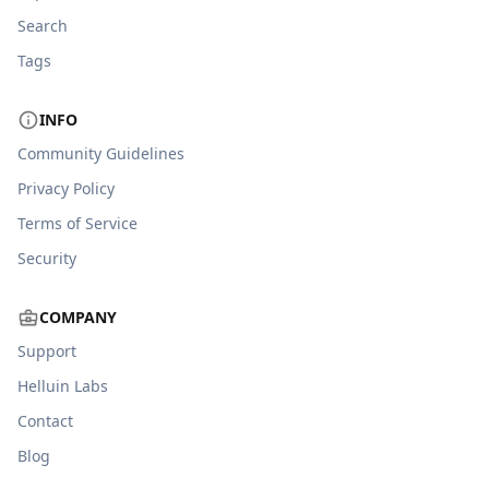
Search
Tags
INFO
Community Guidelines
Privacy Policy
Terms of Service
Security
COMPANY
Support
Helluin Labs
Contact
Blog