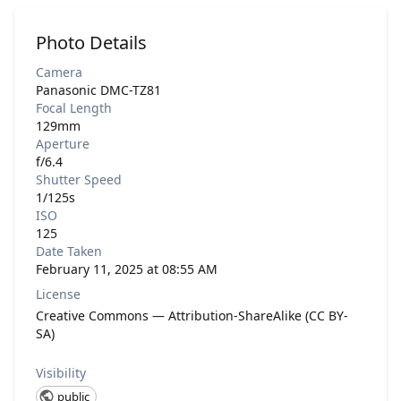
Photo Details
Camera
Panasonic DMC-TZ81
Focal Length
129mm
Aperture
f/6.4
Shutter Speed
1/125s
ISO
125
Date Taken
February 11, 2025 at 08:55 AM
License
Creative Commons — Attribution-ShareAlike (CC BY-
SA)
Visibility
public