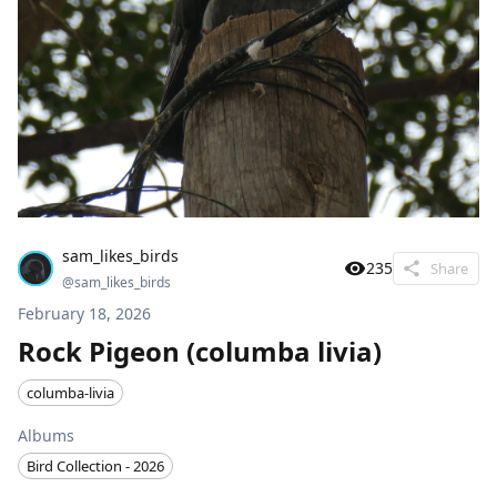
sam_likes_birds
235
Share
@
sam_likes_birds
February 18, 2026
Rock Pigeon (columba livia)
columba-livia
Albums
Bird Collection - 2026