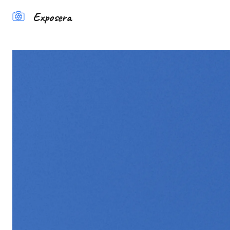
Exposera