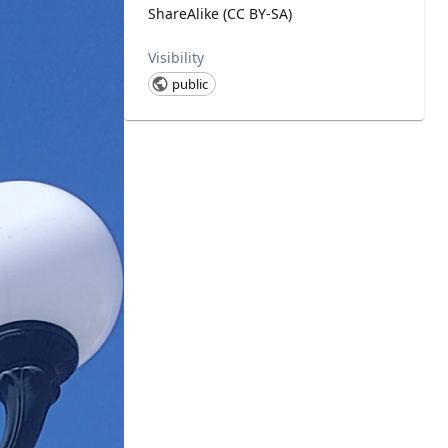
ShareAlike (CC BY-SA)
Visibility
public