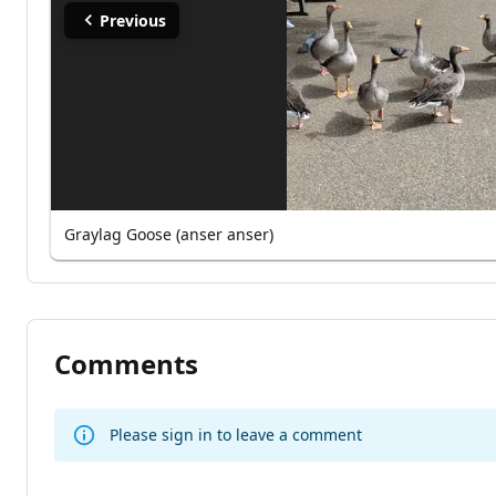
Previous
Graylag Goose (anser anser)
Comments
Please sign in to leave a comment