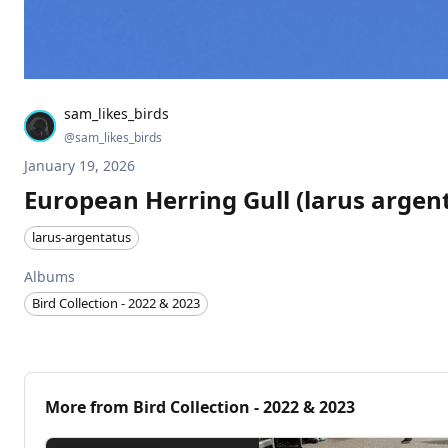
sam_likes_birds
@
sam_likes_birds
January 19, 2026
European Herring Gull (larus argen
larus-argentatus
Albums
Bird Collection - 2022 & 2023
More from
Bird Collection - 2022 & 2023