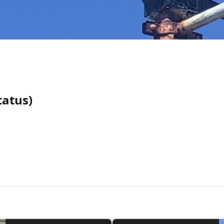
tatus)