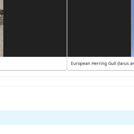
European Herring Gull (larus a