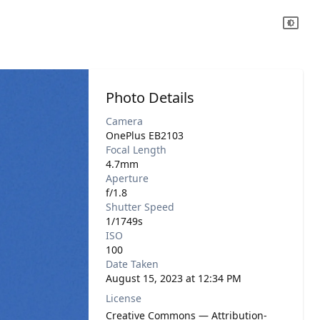
Photo Details
Camera
OnePlus EB2103
Focal Length
4.7mm
Aperture
f/1.8
Shutter Speed
1/1749s
ISO
100
Date Taken
August 15, 2023 at 12:34 PM
License
Creative Commons — Attribution-