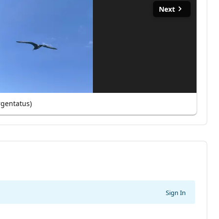
Next
rgentatus)
Sign In