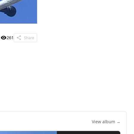
261
Share
View album →