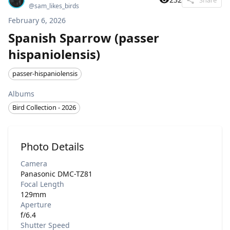
@
sam_likes_birds
February 6, 2026
Spanish Sparrow (passer
hispaniolensis)
passer-hispaniolensis
Albums
Bird Collection - 2026
Photo Details
Camera
Panasonic DMC-TZ81
Focal Length
129mm
Aperture
f/6.4
Shutter Speed