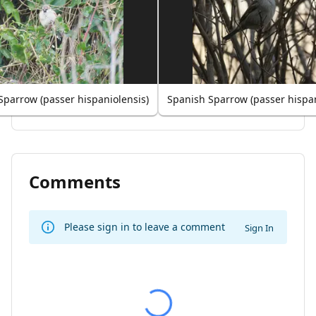
Sparrow (passer hispaniolensis)
Spanish Sparrow (passer hispan
Comments
Please sign in to leave a comment
Sign In