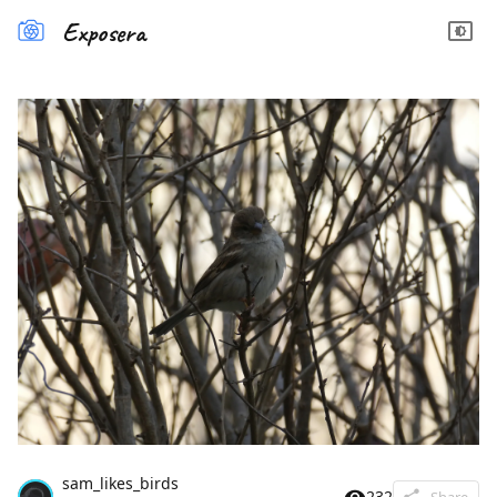
Exposera
sam_likes_birds
232
Share