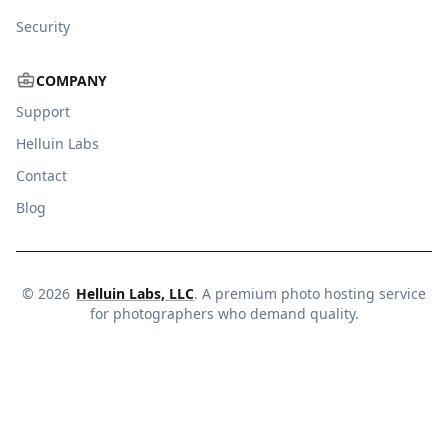
Security
COMPANY
Support
Helluin Labs
Contact
Blog
©
2026
Helluin Labs, LLC
. A premium photo hosting service
for photographers who demand quality.