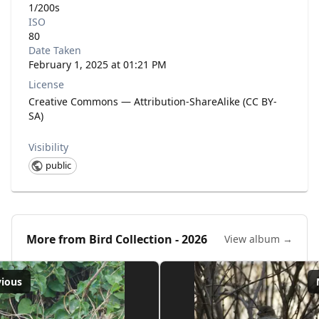
1/200s
ISO
80
Date Taken
February 1, 2025 at 01:21 PM
License
Creative Commons — Attribution-ShareAlike (CC BY-
SA)
Visibility
public
More from
Bird Collection - 2026
View album →
vious