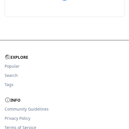
EXPLORE
Popular
Search
Tags
INFO
Community Guidelines
Privacy Policy
Terms of Service