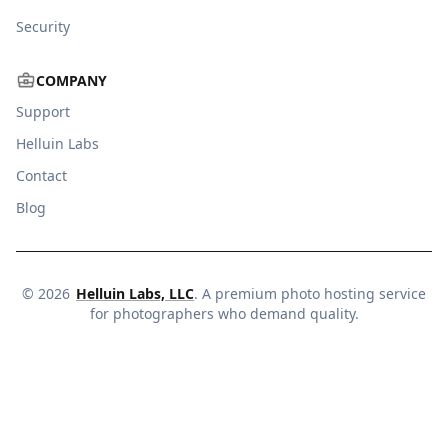
Security
COMPANY
Support
Helluin Labs
Contact
Blog
©
2026
Helluin Labs, LLC
. A premium photo hosting service
for photographers who demand quality.