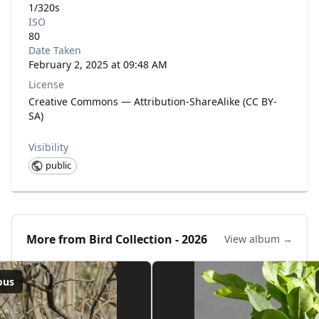
1/320s
ISO
80
Date Taken
February 2, 2025 at 09:48 AM
License
Creative Commons — Attribution-ShareAlike (CC BY-
SA)
Visibility
public
More from
Bird Collection - 2026
View album →
ous