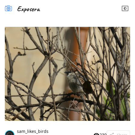
Exposera
sam_likes_birds
230
Share