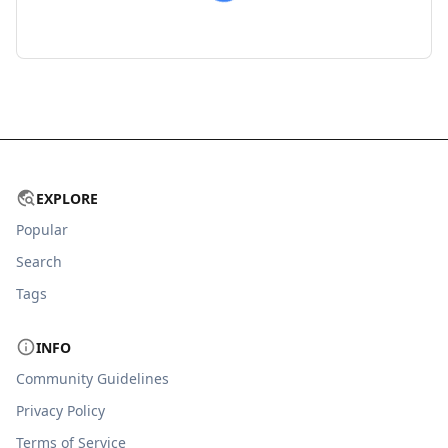
EXPLORE
Popular
Search
Tags
INFO
Community Guidelines
Privacy Policy
Terms of Service