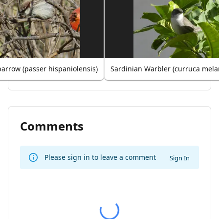
arrow (passer hispaniolensis)
Sardinian Warbler (curruca mel
Comments
Please sign in to leave a comment
Sign In