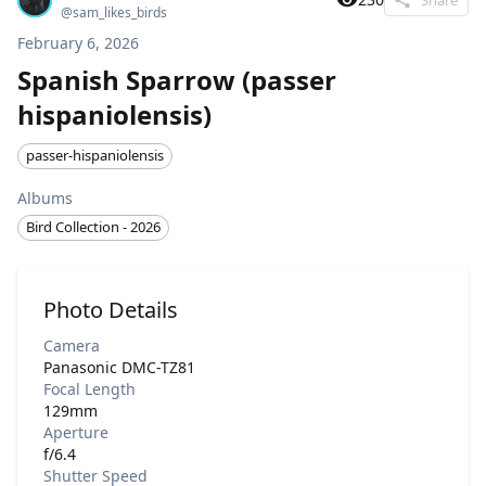
@
sam_likes_birds
February 6, 2026
Spanish Sparrow (passer
hispaniolensis)
passer-hispaniolensis
Albums
Bird Collection - 2026
Photo Details
Camera
Panasonic DMC-TZ81
Focal Length
129mm
Aperture
f/6.4
Shutter Speed