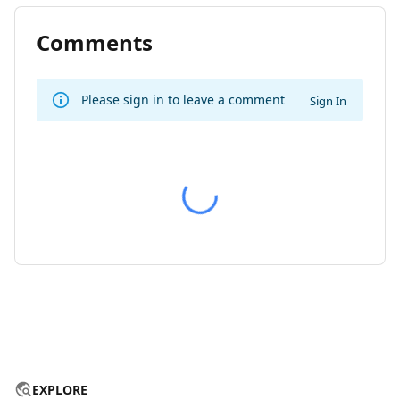
Comments
Please sign in to leave a comment
Sign In
EXPLORE