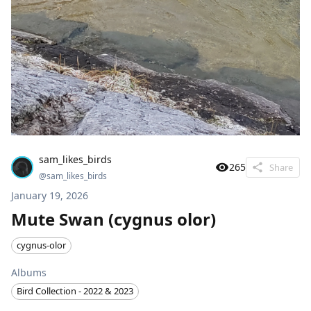
sam_likes_birds
265
Share
@
sam_likes_birds
January 19, 2026
Mute Swan (cygnus olor)
cygnus-olor
Albums
Bird Collection - 2022 & 2023