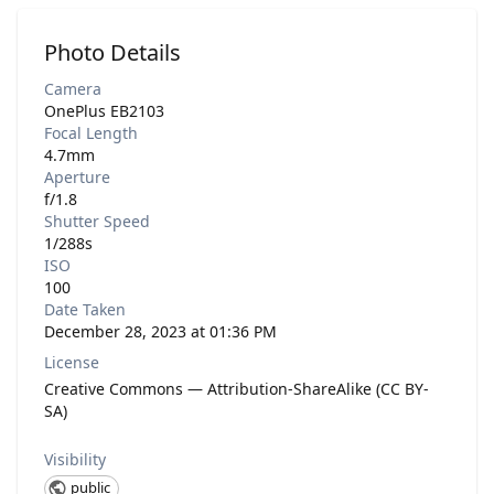
Photo Details
Camera
OnePlus EB2103
Focal Length
4.7mm
Aperture
f/1.8
Shutter Speed
1/288s
ISO
100
Date Taken
December 28, 2023 at 01:36 PM
License
Creative Commons — Attribution-ShareAlike (CC BY-
SA)
Visibility
public