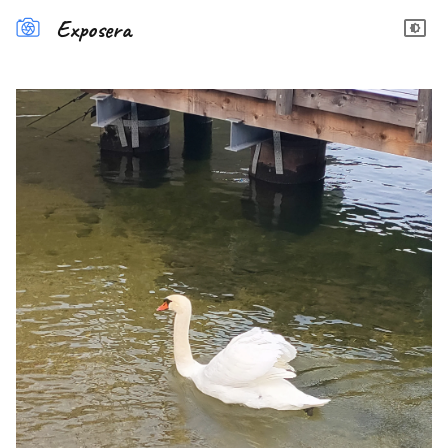
Exposera