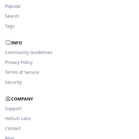
Popular
Search
Tags
INFO
Community Guidelines
Privacy Policy
Terms of Service
Security
COMPANY
Support
Helluin Labs
Contact
Blog