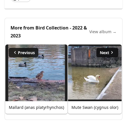
More from
Bird Collection - 2022 &
View album →
2023
Previous
Next
Mallard (anas platyrhynchos)
Mute Swan (cygnus olor)