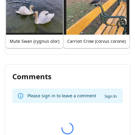
Mute Swan (cygnus olor)
Carrion Crow (corvus corone)
Comments
Please sign in to leave a comment
Sign In