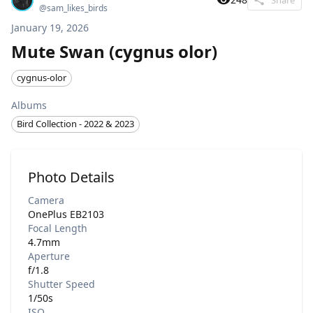
@
sam_likes_birds
January 19, 2026
Mute Swan (cygnus olor)
cygnus-olor
Albums
Bird Collection - 2022 & 2023
Photo Details
Camera
OnePlus EB2103
Focal Length
4.7mm
Aperture
f/1.8
Shutter Speed
1/50s
ISO