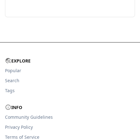
EXPLORE
Popular
Search
Tags
INFO
Community Guidelines
Privacy Policy
Terms of Service