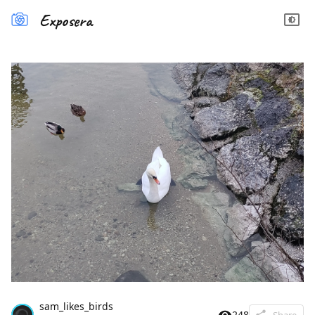
Exposera
sam_likes_birds
248
Share