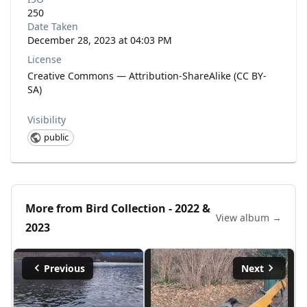
250
Date Taken
December 28, 2023 at 04:03 PM
License
Creative Commons — Attribution-ShareAlike (CC BY-
SA)
Visibility
public
More from
Bird Collection - 2022 &
View album →
2023
Previous
Next