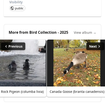
Visibility
public
More from
Bird Collection - 2025
View album →
Previous
Next
Rock Pigeon (columba livia)
Canada Goose (branta canadensis)