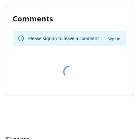
Comments
Please sign in to leave a comment
Sign In