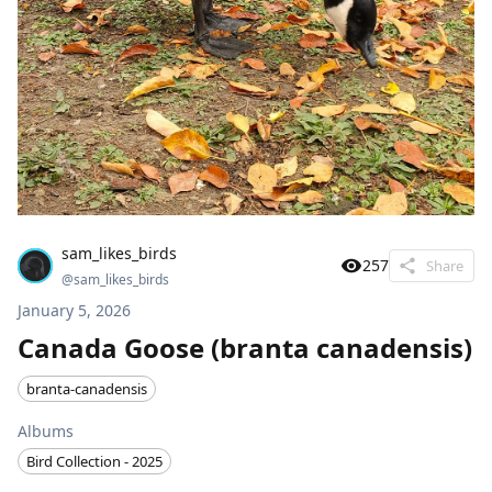
sam_likes_birds
257
Share
@
sam_likes_birds
January 5, 2026
Canada Goose (branta canadensis)
branta-canadensis
Albums
Bird Collection - 2025