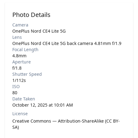
Photo Details
Camera
OnePlus Nord CE4 Lite 5G
Lens
OnePlus Nord CE4 Lite 5G back camera 4.81mm f/1.9
Focal Length
4.8mm
Aperture
f/1.8
Shutter Speed
1/112s
ISO
80
Date Taken
October 12, 2025 at 10:01 AM
License
Creative Commons — Attribution-ShareAlike (CC BY-
SA)