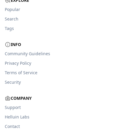
EXPLORE
Popular
Search
Tags
INFO
Community Guidelines
Privacy Policy
Terms of Service
Security
COMPANY
Support
Helluin Labs
Contact