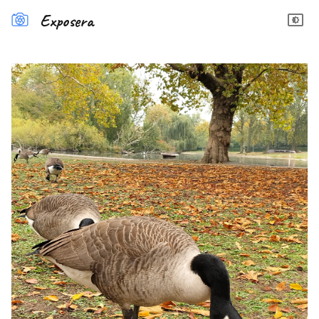
Exposera