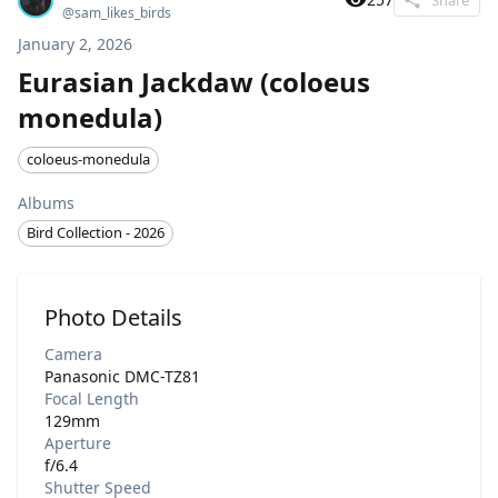
@
sam_likes_birds
January 2, 2026
Eurasian Jackdaw (coloeus
monedula)
coloeus-monedula
Albums
Bird Collection - 2026
Photo Details
Camera
Panasonic DMC-TZ81
Focal Length
129mm
Aperture
f/6.4
Shutter Speed