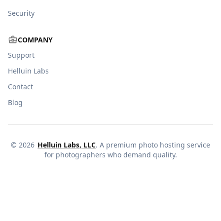
Security
COMPANY
Support
Helluin Labs
Contact
Blog
©
2026
Helluin Labs, LLC
. A premium photo hosting service
for photographers who demand quality.