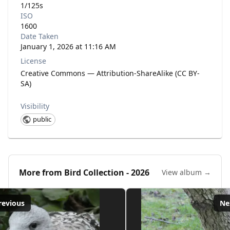
1/125s
ISO
1600
Date Taken
January 1, 2026 at 11:16 AM
License
Creative Commons — Attribution-ShareAlike (CC BY-
SA)
Visibility
public
More from
Bird Collection - 2026
View album →
revious
Ne