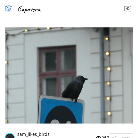
Exposera
sam_likes_birds
257
Share