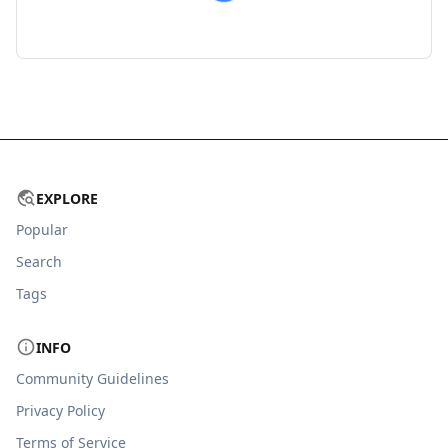
EXPLORE
Popular
Search
Tags
INFO
Community Guidelines
Privacy Policy
Terms of Service