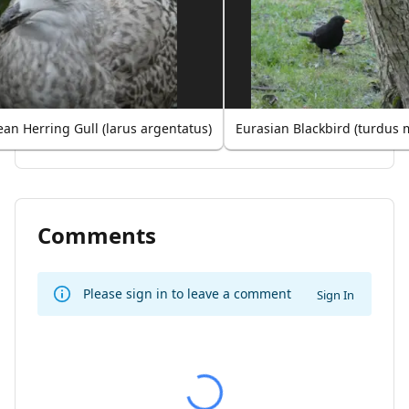
an Herring Gull (larus argentatus)
Eurasian Blackbird (turdus 
Comments
Please sign in to leave a comment
Sign In