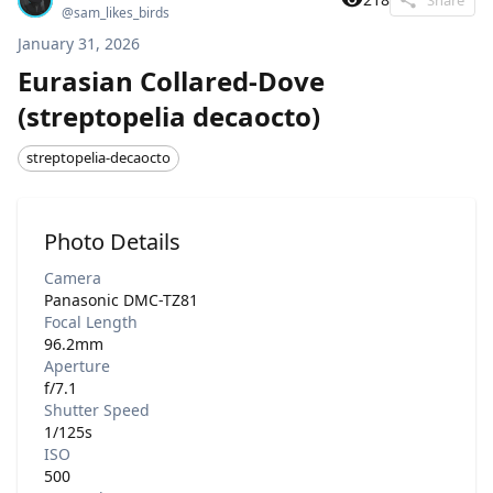
@
sam_likes_birds
January 31, 2026
Eurasian Collared-Dove
(streptopelia decaocto)
streptopelia-decaocto
Photo Details
Camera
Panasonic DMC-TZ81
Focal Length
96.2mm
Aperture
f/7.1
Shutter Speed
1/125s
ISO
500