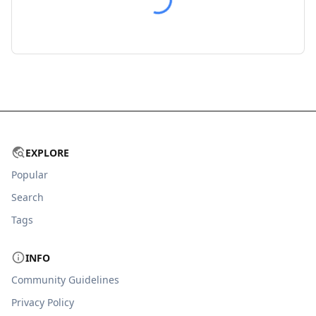
EXPLORE
Popular
Search
Tags
INFO
Community Guidelines
Privacy Policy