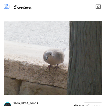
Exposera
sam_likes_birds
218
Share