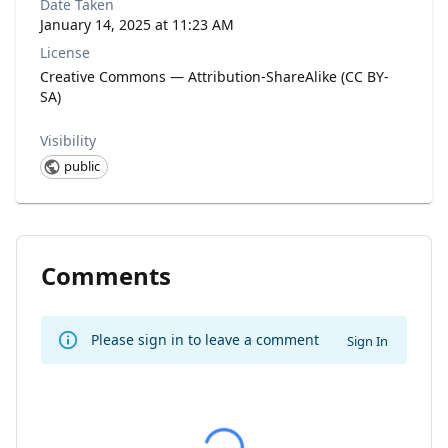
Date Taken
January 14, 2025 at 11:23 AM
License
Creative Commons — Attribution-ShareAlike (CC BY-
SA)
Visibility
public
Comments
Please sign in to leave a comment
Sign In