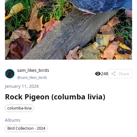
sam_likes_birds
248
Share
@
sam_likes_birds
January 11, 2026
Rock Pigeon (columba livia)
columba-livia
Albums
Bird Collection - 2024