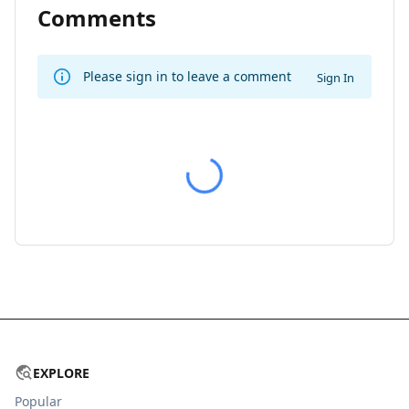
Comments
Please sign in to leave a comment
Sign In
EXPLORE
Popular