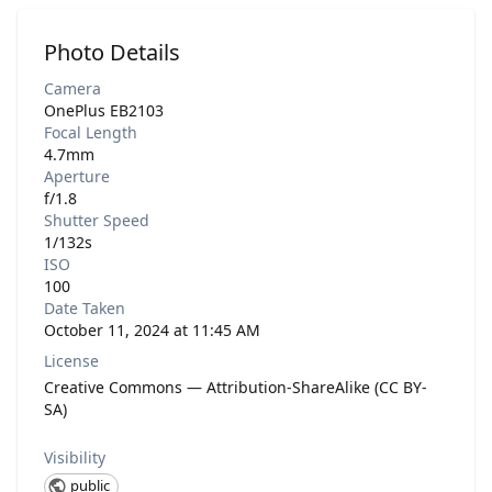
Photo Details
Camera
OnePlus EB2103
Focal Length
4.7mm
Aperture
f/1.8
Shutter Speed
1/132s
ISO
100
Date Taken
October 11, 2024 at 11:45 AM
License
Creative Commons — Attribution-ShareAlike (CC BY-
SA)
Visibility
public