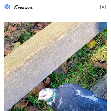
Exposera