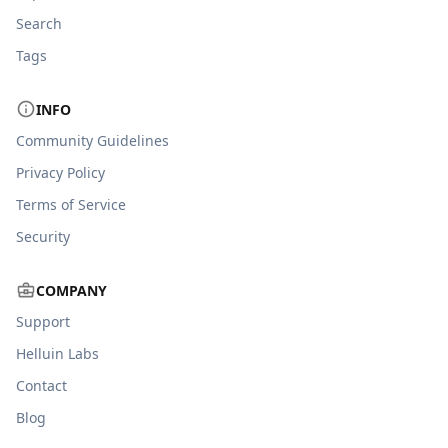
Search
Tags
INFO
Community Guidelines
Privacy Policy
Terms of Service
Security
COMPANY
Support
Helluin Labs
Contact
Blog