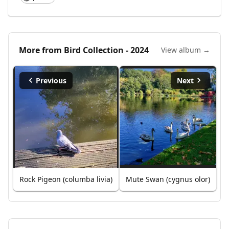
More from
Bird Collection - 2024
View album →
Previous
Next
Rock Pigeon (columba livia)
Mute Swan (cygnus olor)